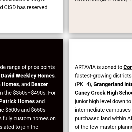
nd CISD has reserved
de range of price points
ARTAVIA is zoned to
Con
,
David Weekley Homes
,
fastest-growing district
n Homes
, and
Beazer
(PK–4),
Grangerland In
 in the $350s–$490s. For
Caney Creek High Scho
 Patrick Homes
and
junior high level down t
the $500s and $650s
intermediate campuses l
s fully custom homes on
purchased land within AR
slated to join the
of the few master-plann