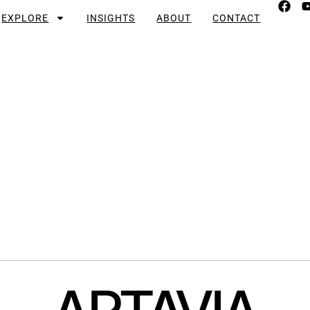
EXPLORE
INSIGHTS
ABOUT
CONTACT