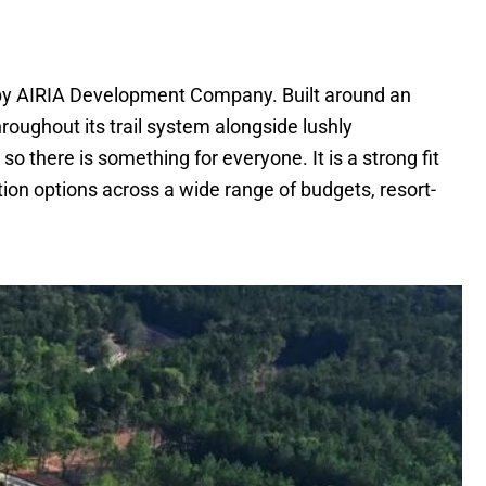
by AIRIA Development Company. Built around an
roughout its trail system alongside lushly
o there is something for everyone. It is a strong fit
tion options across a wide range of budgets, resort-