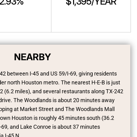
2.93%
$1,395/YEAR
NEARBY
42 between I-45 and US 59/I-69, giving residents
er north Houston metro. The nearest H-E-B is just
 (6.2 miles), and several restaurants along TX-242
e drive. The Woodlands is about 20 minutes away
hopping at Market Street and The Woodlands Mall
town Houston is roughly 45 minutes south (36.2
I-69, and Lake Conroe is about 37 minutes
a I-45 N.