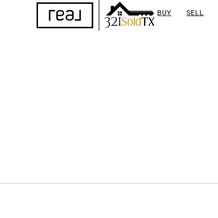
BUY
SELL