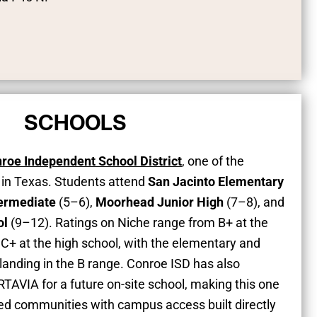
SCHOOLS
roe Independent School District
, one of the
s in Texas. Students attend
San Jacinto Elementary
termediate
(5–6),
Moorhead Junior High
(7–8), and
ol
(9–12). Ratings on Niche range from B+ at the
o C+ at the high school, with the elementary and
anding in the B range. Conroe ISD has also
TAVIA for a future on-site school, making this one
ed communities with campus access built directly