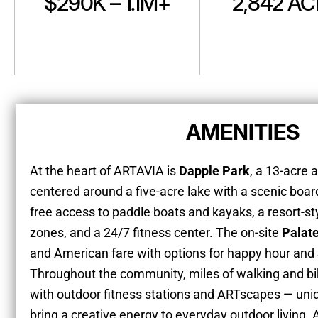
$290K – 1.1M+
2,842 A
AMENITIES
At the heart of ARTAVIA is
Dapple Park
, a 13-acre
centered around a five-acre lake with a scenic boa
free access to paddle boats and kayaks, a resort-st
zones, and a 24/7 fitness center. The on-site
Palat
and American fare with options for happy hour and
Throughout the community, miles of walking and bik
with outdoor fitness stations and ARTscapes — uniqu
bring a creative energy to everyday outdoor living. A