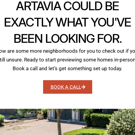
ARTAVIA COULD BE
EXACTLY WHAT YOU'VE
BEEN LOOKING FOR.
ow are some more neighborhoods for you to check out if yo
till unsure. Ready to start previewing some homes in-perso
Book a call and let’s get something set up today.
BOOK A CALL