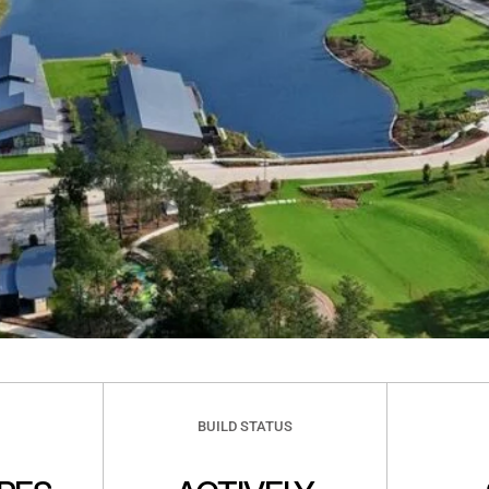
BUILD STATUS