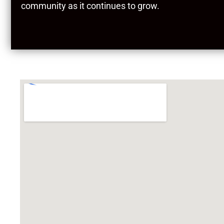
community as it continues to grow.