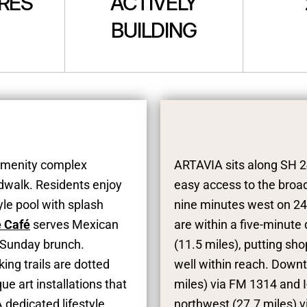
CRES
ACTIVELY
BUILDING
 amenity complex
ARTAVIA sits along SH 2
rdwalk. Residents enjoy
easy access to the broad
yle pool with splash
nine minutes west on 242
e Café
serves Mexican
are within a five-minut
 Sunday brunch.
(11.5 miles), putting s
ing trails are dotted
well within reach. Down
e art installations that
miles) via FM 1314 and 
 dedicated lifestyle
northwest (27.7 miles) vi