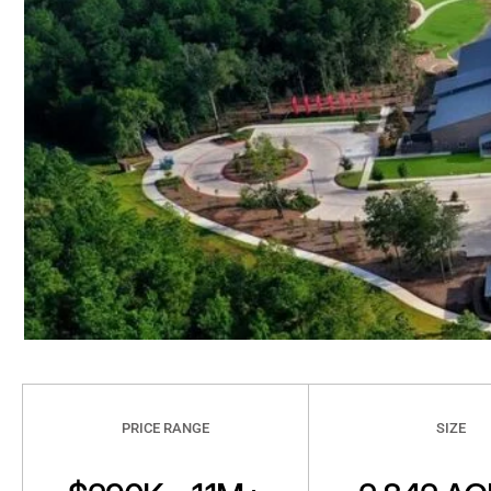
PRICE RANGE
SIZE