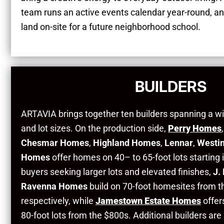
team runs an active events calendar year-round, a
land on-site for a future neighborhood school.
BUILDERS
ARTAVIA brings together ten builders spanning a wi
and lot sizes. On the production side,
Perry Homes
Chesmar Homes
,
Highland Homes
,
Lennar
,
Westi
Homes
offer homes on 40– to 65-foot lots starting
buyers seeking larger lots and elevated finishes,
J.
Ravenna Homes
build on 70-foot homesites from 
respectively, while
Jamestown Estate Homes
offer
80-foot lots from the $800s. Additional builders are 