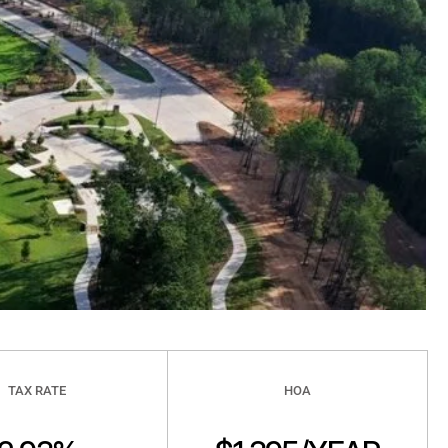
TAX RATE
HOA