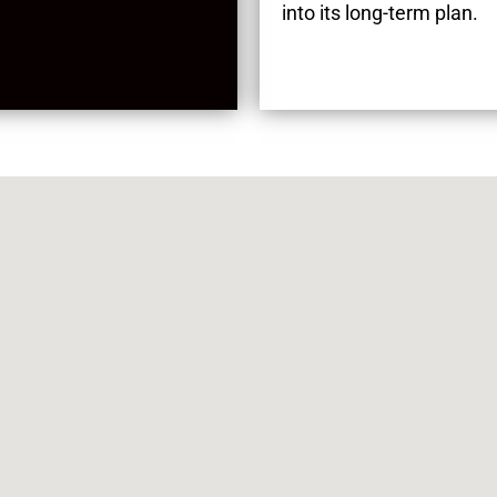
into its long-term plan.