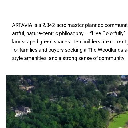
ARTAVIA is a 2,842-acre master-planned communit
artful, nature-centric philosophy — “Live Colorfull
landscaped green spaces. Ten builders are currently 
for families and buyers seeking a The Woodlands-adj
style amenities, and a strong sense of community.