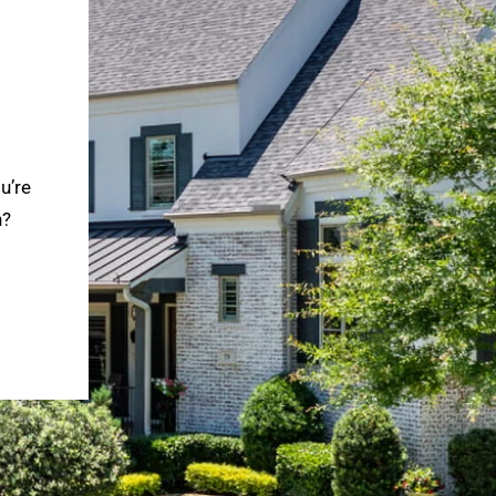
u’re
n?