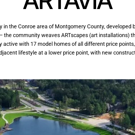
ARTAVIA
y in the Conroe area of Montgomery County, developed 
y” — the community weaves ARTscapes (art installations) th
active with 17 model homes of all different price points, s
acent lifestyle at a lower price point, with new construc