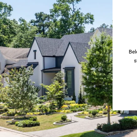
Bel
s