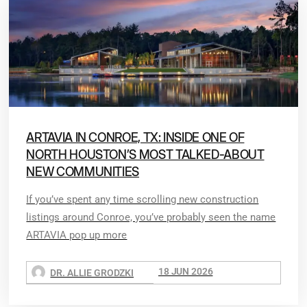
ARTAVIA IN CONROE, TX: INSIDE ONE OF
NORTH HOUSTON’S MOST TALKED-ABOUT
NEW COMMUNITIES
If you’ve spent any time scrolling new construction
listings around Conroe, you’ve probably seen the name
ARTAVIA pop up more
18 JUN 2026
DR. ALLIE GRODZKI