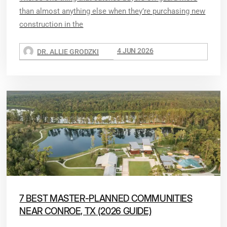
than almost anything else when they’re purchasing new
construction in the
4 JUN 2026
DR. ALLIE GRODZKI
7 BEST MASTER-PLANNED COMMUNITIES
NEAR CONROE, TX (2026 GUIDE)