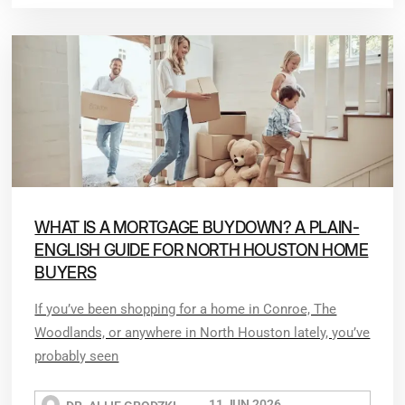
WHAT IS A MORTGAGE BUYDOWN? A PLAIN-
ENGLISH GUIDE FOR NORTH HOUSTON HOME
BUYERS
If you’ve been shopping for a home in Conroe, The
Woodlands, or anywhere in North Houston lately, you’ve
probably seen
11 JUN 2026