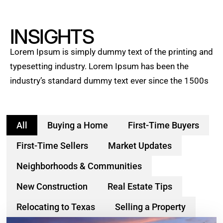
INSIGHTS
Lorem Ipsum is simply dummy text of the printing and
typesetting industry. Lorem Ipsum has been the
industry’s standard dummy text ever since the 1500s
All
Buying a Home
First-Time Buyers
First-Time Sellers
Market Updates
Neighborhoods & Communities
New Construction
Real Estate Tips
Relocating to Texas
Selling a Property