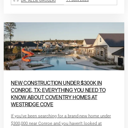
DR. ALLIE GRODZKI
NEW CONSTRUCTION UNDER $300K IN
CONROE, TX: EVERYTHING YOU NEED TO
KNOW ABOUT COVENTRY HOMES AT
WESTRIDGE COVE
If you’ve been searching for a brand-new home under
$300,000 near Conroe and you haven’t looked at