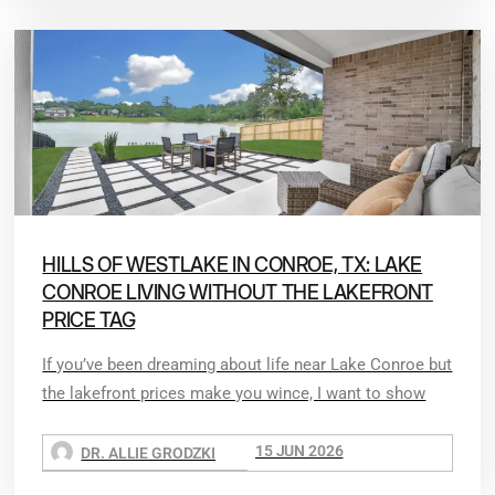
HILLS OF WESTLAKE IN CONROE, TX: LAKE
CONROE LIVING WITHOUT THE LAKEFRONT
PRICE TAG
If you’ve been dreaming about life near Lake Conroe but
the lakefront prices make you wince, I want to show
15 JUN 2026
DR. ALLIE GRODZKI