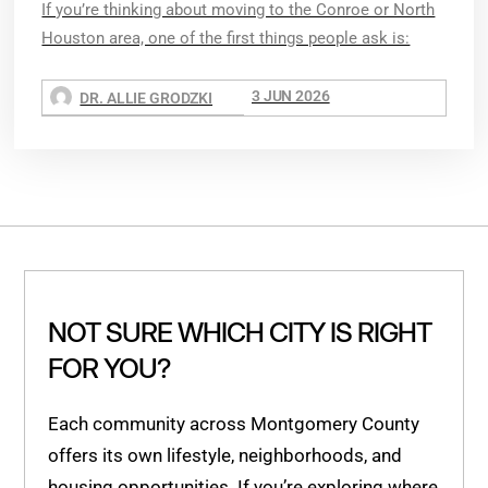
If you’re thinking about moving to the Conroe or North
Houston area, one of the first things people ask is:
3 JUN 2026
DR. ALLIE GRODZKI
NOT SURE WHICH CITY IS RIGHT
FOR YOU?
Each community across Montgomery County
offers its own lifestyle, neighborhoods, and
housing opportunities. If you’re exploring where