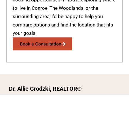
to live in Conroe, The Woodlands, or the
surrounding area, I’d be happy to help you
compare options and find the location that fits
your goals.
Book a Consultation
Dr. Allie Grodzki, REALTOR®
ΓEA⅃ Broker LLC
The MOVEMETOTX Team
(936) 260-3019
allie@321soldtx.com