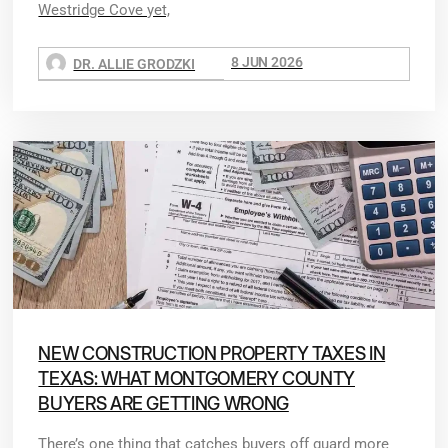
Westridge Cove yet,
8 JUN 2026
DR. ALLIE GRODZKI
NEW CONSTRUCTION PROPERTY TAXES IN
TEXAS: WHAT MONTGOMERY COUNTY
BUYERS ARE GETTING WRONG
There’s one thing that catches buyers off guard more