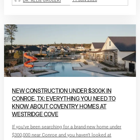
DR. ALLIE GRODZKI
NEW CONSTRUCTION UNDER $300K IN
CONROE, TX: EVERYTHING YOU NEED TO
KNOW ABOUT COVENTRY HOMES AT
WESTRIDGE COVE
If you’ve been searching for a brand-new home under
$300,000 near Conroe and you haven’t looked at