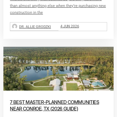
than almost anything else when they’re purchasing new
construction in the
4 JUN 2026
DR. ALLIE GRODZKI
7 BEST MASTER-PLANNED COMMUNITIES
NEAR CONROE, TX (2026 GUIDE)