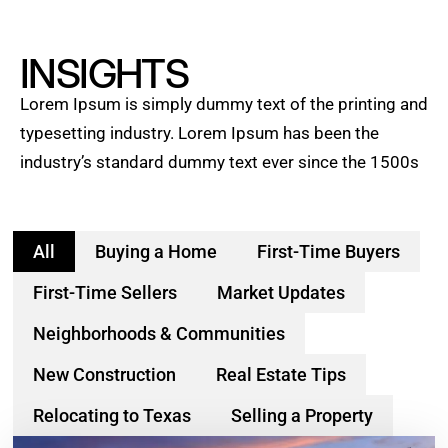
INSIGHTS
Lorem Ipsum is simply dummy text of the printing and
typesetting industry. Lorem Ipsum has been the
industry’s standard dummy text ever since the 1500s
All
Buying a Home
First-Time Buyers
First-Time Sellers
Market Updates
Neighborhoods & Communities
New Construction
Real Estate Tips
Relocating to Texas
Selling a Property