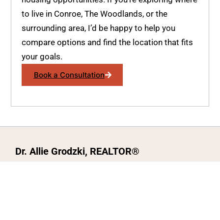
to live in Conroe, The Woodlands, or the
surrounding area, I’d be happy to help you
compare options and find the location that fits
your goals.
Book a Consultation
Dr. Allie Grodzki, REALTOR®
ΓEA⅃ Broker LLC
The MOVEMETOTX Team
(936) 260-3019
allie@321soldtx.com