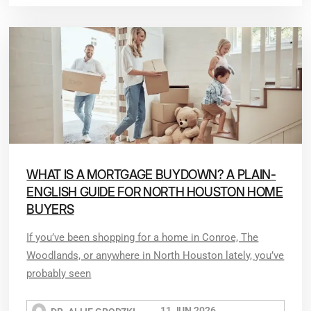
WHAT IS A MORTGAGE BUYDOWN? A PLAIN-
ENGLISH GUIDE FOR NORTH HOUSTON HOME
BUYERS
If you’ve been shopping for a home in Conroe, The
Woodlands, or anywhere in North Houston lately, you’ve
probably seen
11 JUN 2026