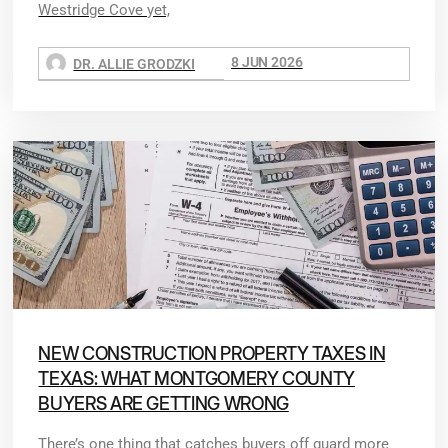
Westridge Cove yet,
8 JUN 2026
DR. ALLIE GRODZKI
NEW CONSTRUCTION PROPERTY TAXES IN
TEXAS: WHAT MONTGOMERY COUNTY
BUYERS ARE GETTING WRONG
There’s one thing that catches buyers off guard more