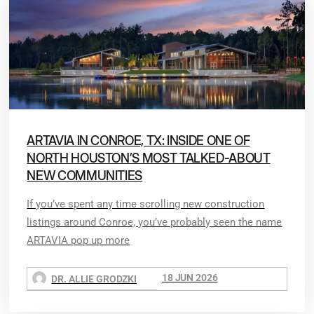
ARTAVIA IN CONROE, TX: INSIDE ONE OF
NORTH HOUSTON’S MOST TALKED-ABOUT
NEW COMMUNITIES
If you’ve spent any time scrolling new construction
listings around Conroe, you’ve probably seen the name
ARTAVIA pop up more
18 JUN 2026
DR. ALLIE GRODZKI