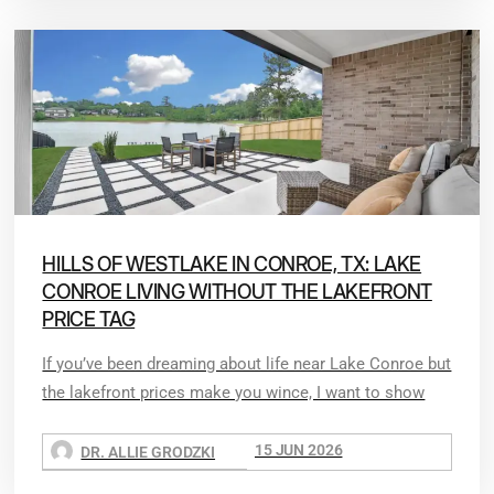
HILLS OF WESTLAKE IN CONROE, TX: LAKE
CONROE LIVING WITHOUT THE LAKEFRONT
PRICE TAG
If you’ve been dreaming about life near Lake Conroe but
the lakefront prices make you wince, I want to show
15 JUN 2026
DR. ALLIE GRODZKI