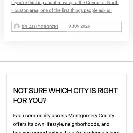
If you’re thinking about moving to the Conroe or North
Houston area, one of the first things people ask is:
3 JUN 2026
DR. ALLIE GRODZKI
NOT SURE WHICH CITY IS RIGHT
FOR YOU?
Each community across Montgomery County
offers its own lifestyle, neighborhoods, and
housing opportunities. If you’re exploring where