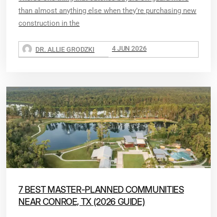
than almost anything else when they’re purchasing new
construction in the
4 JUN 2026
DR. ALLIE GRODZKI
7 BEST MASTER-PLANNED COMMUNITIES
NEAR CONROE, TX (2026 GUIDE)