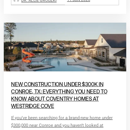
DR. ALLIE GRODZKI
NEW CONSTRUCTION UNDER $300K IN
CONROE, TX: EVERYTHING YOU NEED TO
KNOW ABOUT COVENTRY HOMES AT
WESTRIDGE COVE
If you’ve been searching for a brand-new home under
$300,000 near Conroe and you haven’t looked at