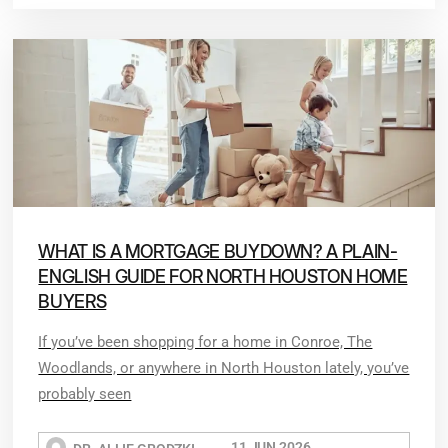
WHAT IS A MORTGAGE BUYDOWN? A PLAIN-
ENGLISH GUIDE FOR NORTH HOUSTON HOME
BUYERS
If you’ve been shopping for a home in Conroe, The
Woodlands, or anywhere in North Houston lately, you’ve
probably seen
11 JUN 2026