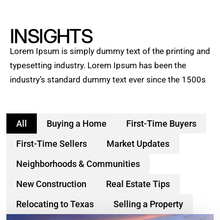
INSIGHTS
Lorem Ipsum is simply dummy text of the printing and
typesetting industry. Lorem Ipsum has been the
industry’s standard dummy text ever since the 1500s
All
Buying a Home
First-Time Buyers
First-Time Sellers
Market Updates
Neighborhoods & Communities
New Construction
Real Estate Tips
Relocating to Texas
Selling a Property