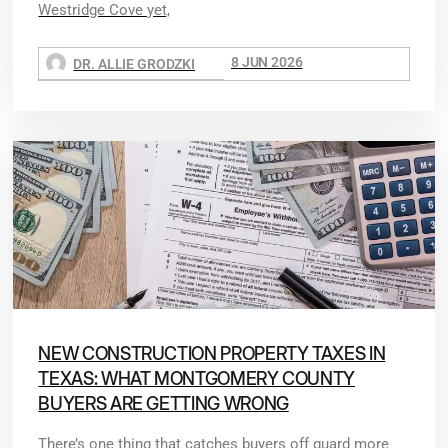
Westridge Cove yet,
8 JUN 2026
DR. ALLIE GRODZKI
NEW CONSTRUCTION PROPERTY TAXES IN
TEXAS: WHAT MONTGOMERY COUNTY
BUYERS ARE GETTING WRONG
There’s one thing that catches buyers off guard more