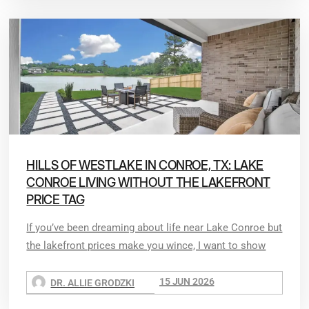
HILLS OF WESTLAKE IN CONROE, TX: LAKE
CONROE LIVING WITHOUT THE LAKEFRONT
PRICE TAG
If you’ve been dreaming about life near Lake Conroe but
the lakefront prices make you wince, I want to show
15 JUN 2026
DR. ALLIE GRODZKI