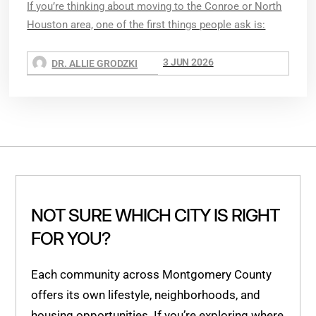
If you’re thinking about moving to the Conroe or North
Houston area, one of the first things people ask is:
3 JUN 2026
DR. ALLIE GRODZKI
NOT SURE WHICH CITY IS RIGHT
FOR YOU?
Each community across Montgomery County
offers its own lifestyle, neighborhoods, and
housing opportunities. If you’re exploring where