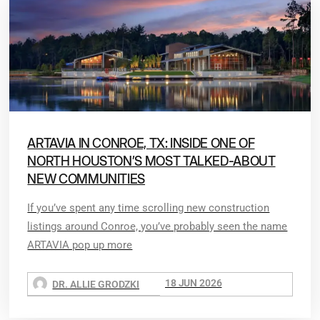
ARTAVIA IN CONROE, TX: INSIDE ONE OF
NORTH HOUSTON’S MOST TALKED-ABOUT
NEW COMMUNITIES
If you’ve spent any time scrolling new construction
listings around Conroe, you’ve probably seen the name
ARTAVIA pop up more
18 JUN 2026
DR. ALLIE GRODZKI