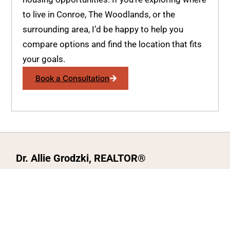
to live in Conroe, The Woodlands, or the
surrounding area, I’d be happy to help you
compare options and find the location that fits
your goals.
Book a Consultation
Dr. Allie Grodzki, REALTOR®
ΓEA⅃ Broker LLC
The MOVEMETOTX Team
(936) 260-3019
allie@321soldtx.com