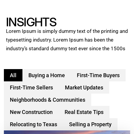
INSIGHTS
Lorem Ipsum is simply dummy text of the printing and
typesetting industry. Lorem Ipsum has been the
industry’s standard dummy text ever since the 1500s
All
Buying a Home
First-Time Buyers
First-Time Sellers
Market Updates
Neighborhoods & Communities
New Construction
Real Estate Tips
Relocating to Texas
Selling a Property