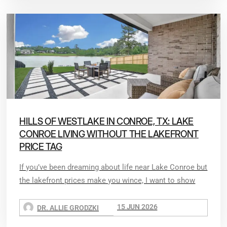
HILLS OF WESTLAKE IN CONROE, TX: LAKE
CONROE LIVING WITHOUT THE LAKEFRONT
PRICE TAG
If you’ve been dreaming about life near Lake Conroe but
the lakefront prices make you wince, I want to show
15 JUN 2026
DR. ALLIE GRODZKI