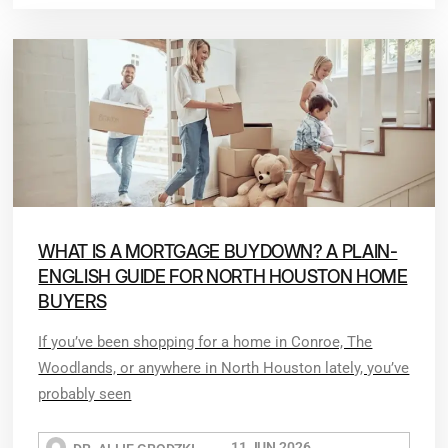
WHAT IS A MORTGAGE BUYDOWN? A PLAIN-
ENGLISH GUIDE FOR NORTH HOUSTON HOME
BUYERS
If you’ve been shopping for a home in Conroe, The
Woodlands, or anywhere in North Houston lately, you’ve
probably seen
11 JUN 2026