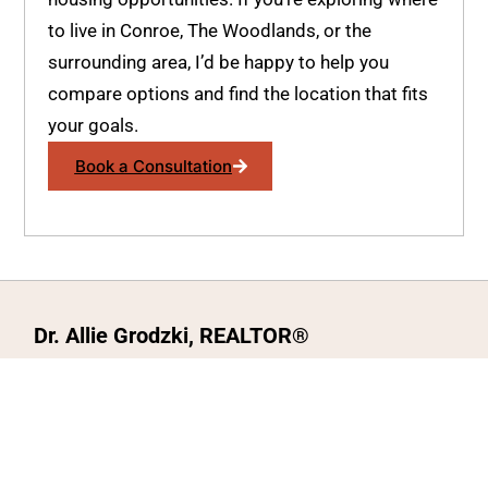
to live in Conroe, The Woodlands, or the
surrounding area, I’d be happy to help you
compare options and find the location that fits
your goals.
Book a Consultation
Dr. Allie Grodzki, REALTOR®
ΓEA⅃ Broker LLC
The MOVEMETOTX Team
(936) 260-3019
allie@321soldtx.com