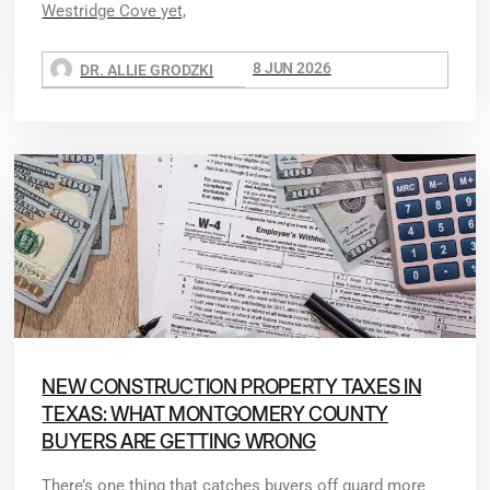
Westridge Cove yet,
8 JUN 2026
DR. ALLIE GRODZKI
NEW CONSTRUCTION PROPERTY TAXES IN
TEXAS: WHAT MONTGOMERY COUNTY
BUYERS ARE GETTING WRONG
There’s one thing that catches buyers off guard more