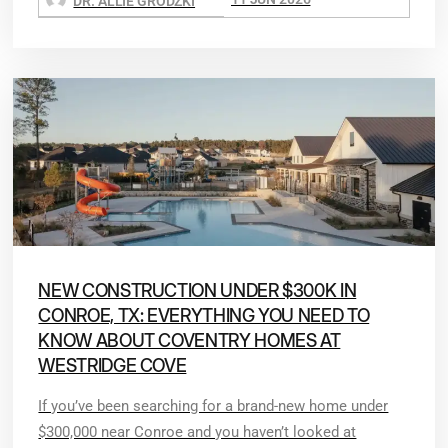
DR. ALLIE GRODZKI
NEW CONSTRUCTION UNDER $300K IN
CONROE, TX: EVERYTHING YOU NEED TO
KNOW ABOUT COVENTRY HOMES AT
WESTRIDGE COVE
If you’ve been searching for a brand-new home under
$300,000 near Conroe and you haven’t looked at