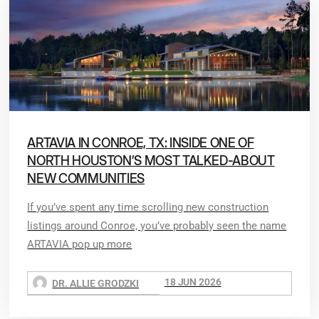
ARTAVIA IN CONROE, TX: INSIDE ONE OF
NORTH HOUSTON’S MOST TALKED-ABOUT
NEW COMMUNITIES
If you’ve spent any time scrolling new construction
listings around Conroe, you’ve probably seen the name
ARTAVIA pop up more
18 JUN 2026
DR. ALLIE GRODZKI