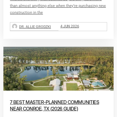
than almost anything else when they’re purchasing new
construction in the
4 JUN 2026
DR. ALLIE GRODZKI
7 BEST MASTER-PLANNED COMMUNITIES
NEAR CONROE, TX (2026 GUIDE)