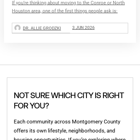
If you’re thinking about moving to the Conroe or North
Houston area, one of the first things people ask is:
3 JUN 2026
DR. ALLIE GRODZKI
NOT SURE WHICH CITY IS RIGHT
FOR YOU?
Each community across Montgomery County
offers its own lifestyle, neighborhoods, and
housing opportunities. If you’re exploring where