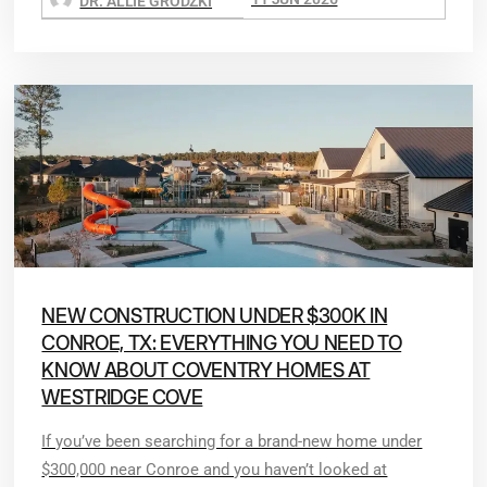
DR. ALLIE GRODZKI
NEW CONSTRUCTION UNDER $300K IN
CONROE, TX: EVERYTHING YOU NEED TO
KNOW ABOUT COVENTRY HOMES AT
WESTRIDGE COVE
If you’ve been searching for a brand-new home under
$300,000 near Conroe and you haven’t looked at