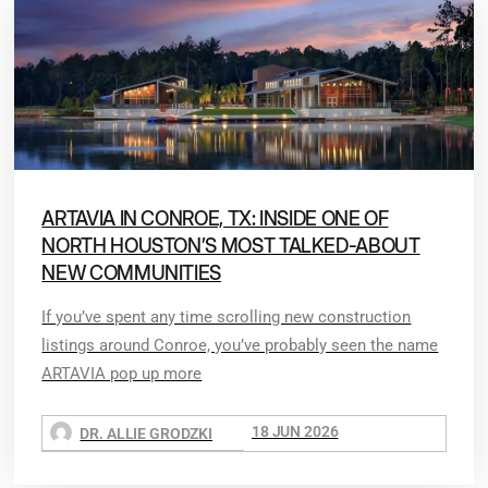
ARTAVIA IN CONROE, TX: INSIDE ONE OF
NORTH HOUSTON’S MOST TALKED-ABOUT
NEW COMMUNITIES
If you’ve spent any time scrolling new construction
listings around Conroe, you’ve probably seen the name
ARTAVIA pop up more
18 JUN 2026
DR. ALLIE GRODZKI