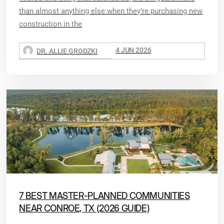
than almost anything else when they’re purchasing new
construction in the
4 JUN 2026
DR. ALLIE GRODZKI
7 BEST MASTER-PLANNED COMMUNITIES
NEAR CONROE, TX (2026 GUIDE)