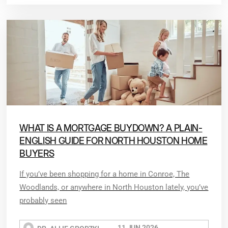
WHAT IS A MORTGAGE BUYDOWN? A PLAIN-
ENGLISH GUIDE FOR NORTH HOUSTON HOME
BUYERS
If you’ve been shopping for a home in Conroe, The
Woodlands, or anywhere in North Houston lately, you’ve
probably seen
11 JUN 2026