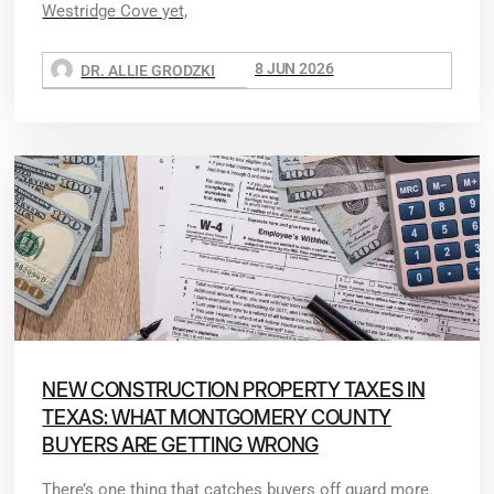
Westridge Cove yet,
8 JUN 2026
DR. ALLIE GRODZKI
NEW CONSTRUCTION PROPERTY TAXES IN
TEXAS: WHAT MONTGOMERY COUNTY
BUYERS ARE GETTING WRONG
There’s one thing that catches buyers off guard more