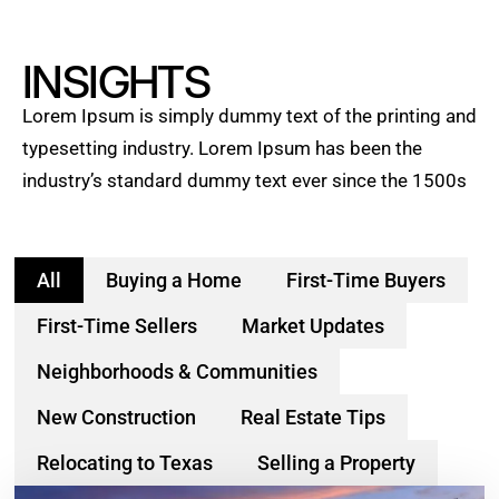
INSIGHTS
Lorem Ipsum is simply dummy text of the printing and
typesetting industry. Lorem Ipsum has been the
industry’s standard dummy text ever since the 1500s
All
Buying a Home
First-Time Buyers
First-Time Sellers
Market Updates
Neighborhoods & Communities
New Construction
Real Estate Tips
Relocating to Texas
Selling a Property