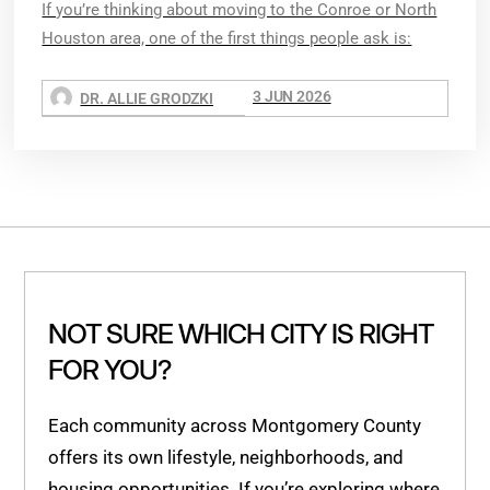
If you’re thinking about moving to the Conroe or North
Houston area, one of the first things people ask is:
3 JUN 2026
DR. ALLIE GRODZKI
NOT SURE WHICH CITY IS RIGHT
FOR YOU?
Each community across Montgomery County
offers its own lifestyle, neighborhoods, and
housing opportunities. If you’re exploring where