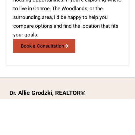
to live in Conroe, The Woodlands, or the
surrounding area, I’d be happy to help you
compare options and find the location that fits
your goals.
Book a Consultation
Dr. Allie Grodzki, REALTOR®
ΓEA⅃ Broker LLC
The MOVEMETOTX Team
(936) 260-3019
allie@321soldtx.com