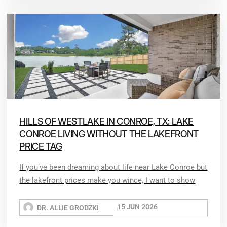
HILLS OF WESTLAKE IN CONROE, TX: LAKE
CONROE LIVING WITHOUT THE LAKEFRONT
PRICE TAG
If you’ve been dreaming about life near Lake Conroe but
the lakefront prices make you wince, I want to show
15 JUN 2026
DR. ALLIE GRODZKI