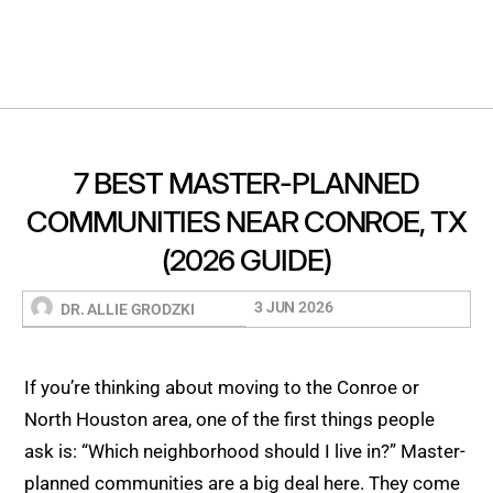
7 BEST MASTER-PLANNED
COMMUNITIES NEAR CONROE, TX
(2026 GUIDE)
3 JUN 2026
DR. ALLIE GRODZKI
If you’re thinking about moving to the Conroe or
North Houston area, one of the first things people
ask is: “Which neighborhood should I live in?” Master-
planned communities are a big deal here. They come