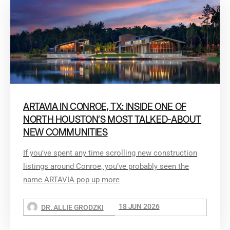
ARTAVIA IN CONROE, TX: INSIDE ONE OF
NORTH HOUSTON’S MOST TALKED-ABOUT
NEW COMMUNITIES
If you’ve spent any time scrolling new construction
listings around Conroe, you’ve probably seen the
name ARTAVIA pop up more
18 JUN 2026
DR. ALLIE GRODZKI