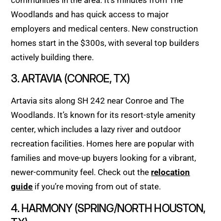
Woodlands and has quick access to major
employers and medical centers. New construction
homes start in the $300s, with several top builders
actively building there.
3. ARTAVIA (CONROE, TX)
Artavia sits along SH 242 near Conroe and The
Woodlands. It’s known for its resort-style amenity
center, which includes a lazy river and outdoor
recreation facilities. Homes here are popular with
families and move-up buyers looking for a vibrant,
newer-community feel. Check out the
relocation
guide
if you’re moving from out of state.
4. HARMONY (SPRING/NORTH HOUSTON,