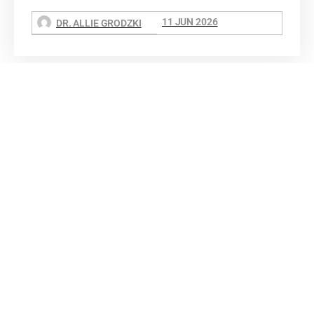
11 JUN 2026
DR. ALLIE GRODZKI
Dr. Allie Grodzki, REALTOR®
ΓEA⅃ Broker LLC
The MOVEMETOTX Team
(936) 260-3019
allie@321soldtx.com
BUY
SELL
EXPLORE
INSIGHTS
ABOUT
CONTACT