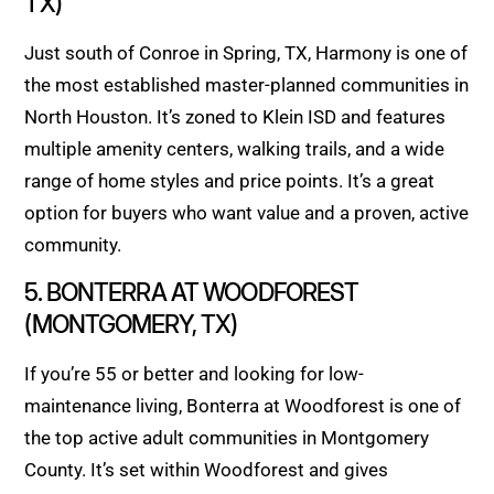
TX)
Just south of Conroe in Spring, TX, Harmony is one of
the most established master-planned communities in
North Houston. It’s zoned to Klein ISD and features
multiple amenity centers, walking trails, and a wide
range of home styles and price points. It’s a great
option for buyers who want value and a proven, active
community.
5. BONTERRA AT WOODFOREST
(MONTGOMERY, TX)
If you’re 55 or better and looking for low-
maintenance living, Bonterra at Woodforest is one of
the top active adult communities in Montgomery
County. It’s set within Woodforest and gives