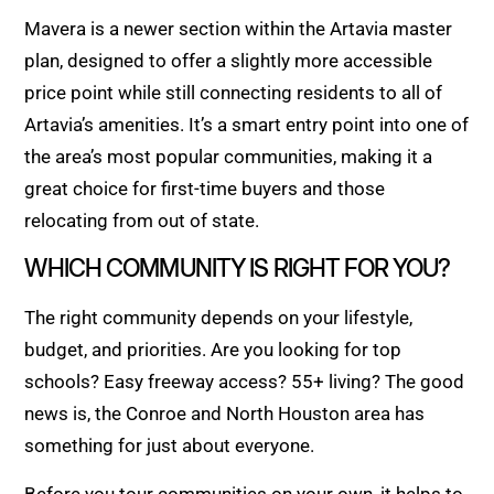
Mavera is a newer section within the Artavia master
plan, designed to offer a slightly more accessible
price point while still connecting residents to all of
Artavia’s amenities. It’s a smart entry point into one of
the area’s most popular communities, making it a
great choice for first-time buyers and those
relocating from out of state.
WHICH COMMUNITY IS RIGHT FOR YOU?
The right community depends on your lifestyle,
budget, and priorities. Are you looking for top
schools? Easy freeway access? 55+ living? The good
news is, the Conroe and North Houston area has
something for just about everyone.
Before you tour communities on your own, it helps to