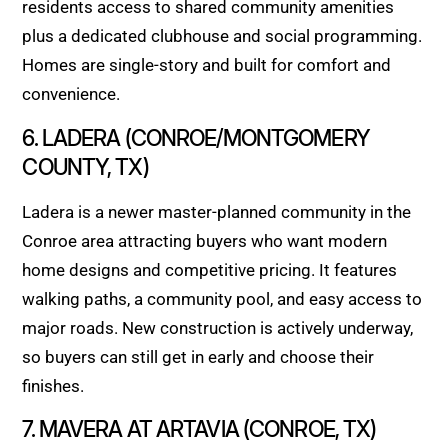
residents access to shared community amenities
plus a dedicated clubhouse and social programming.
Homes are single-story and built for comfort and
convenience.
6. LADERA (CONROE/MONTGOMERY
COUNTY, TX)
Ladera is a newer master-planned community in the
Conroe area attracting buyers who want modern
home designs and competitive pricing. It features
walking paths, a community pool, and easy access to
major roads. New construction is actively underway,
so buyers can still get in early and choose their
finishes.
7. MAVERA AT ARTAVIA (CONROE, TX)