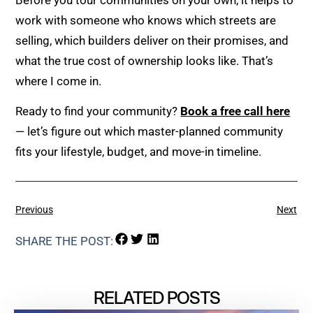
work with someone who knows which streets are
selling, which builders deliver on their promises, and
what the true cost of ownership looks like. That’s
where I come in.
Ready to find your community?
Book a free call here
— let’s figure out which master-planned community
fits your lifestyle, budget, and move-in timeline.
Previous
Next
SHARE THE POST:
RELATED POSTS