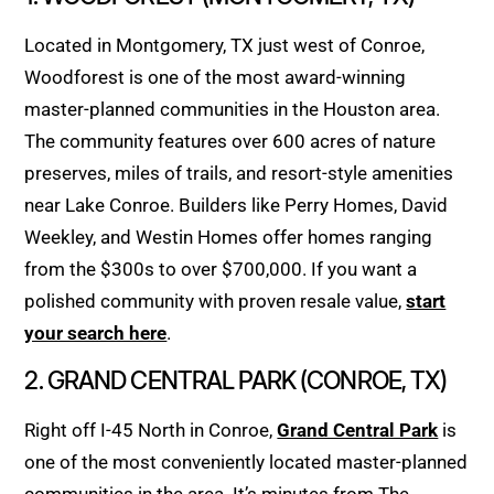
Located in Montgomery, TX just west of Conroe,
Woodforest is one of the most award-winning
master-planned communities in the Houston area.
The community features over 600 acres of nature
preserves, miles of trails, and resort-style amenities
near Lake Conroe. Builders like Perry Homes, David
Weekley, and Westin Homes offer homes ranging
from the $300s to over $700,000. If you want a
polished community with proven resale value,
start
your search here
.
2. GRAND CENTRAL PARK (CONROE, TX)
Right off I-45 North in Conroe,
Grand Central Park
is
one of the most conveniently located master-planned
communities in the area. It’s minutes from The