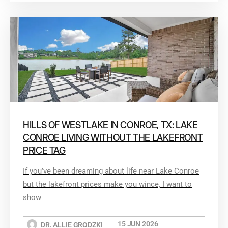
HILLS OF WESTLAKE IN CONROE, TX: LAKE
CONROE LIVING WITHOUT THE LAKEFRONT
PRICE TAG
If you’ve been dreaming about life near Lake Conroe
but the lakefront prices make you wince, I want to
show
15 JUN 2026
DR. ALLIE GRODZKI