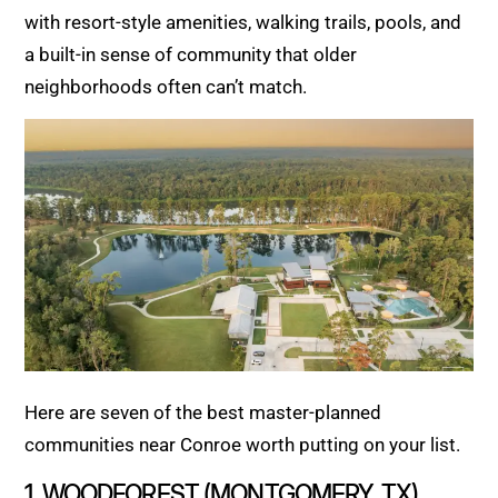
with resort-style amenities, walking trails, pools, and
a built-in sense of community that older
neighborhoods often can’t match.
Here are seven of the best master-planned
communities near Conroe worth putting on your list.
1. WOODFOREST (MONTGOMERY, TX)