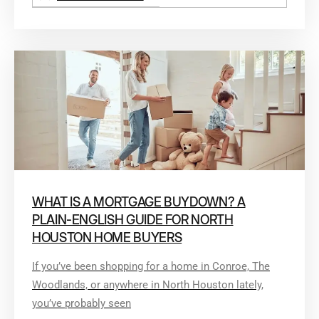
WHAT IS A MORTGAGE BUYDOWN? A
PLAIN-ENGLISH GUIDE FOR NORTH
HOUSTON HOME BUYERS
If you’ve been shopping for a home in Conroe, The
Woodlands, or anywhere in North Houston lately,
you’ve probably seen