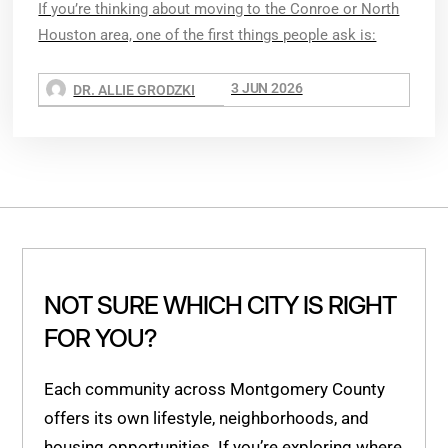
If you’re thinking about moving to the Conroe or North
Houston area, one of the first things people ask is:
3 JUN 2026
DR. ALLIE GRODZKI
NOT SURE WHICH CITY IS RIGHT
FOR YOU?
Each community across Montgomery County
offers its own lifestyle, neighborhoods, and
housing opportunities. If you’re exploring where