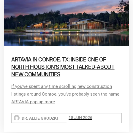
ARTAVIA IN CONROE, TX: INSIDE ONE OF
NORTH HOUSTON’S MOST TALKED-ABOUT
NEW COMMUNITIES
If you’ve spent any time scrolling new construction
listings around Conroe, you’ve probably seen the name
ARTAVIA pop up more
18 JUN 2026
DR. ALLIE GRODZKI