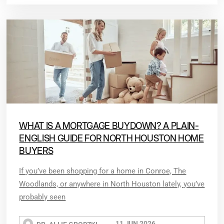
WHAT IS A MORTGAGE BUYDOWN? A PLAIN-
ENGLISH GUIDE FOR NORTH HOUSTON HOME
BUYERS
If you’ve been shopping for a home in Conroe, The
Woodlands, or anywhere in North Houston lately, you’ve
probably seen
11 JUN 2026