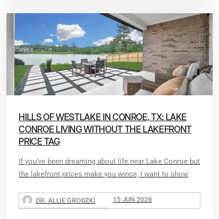
HILLS OF WESTLAKE IN CONROE, TX: LAKE
CONROE LIVING WITHOUT THE LAKEFRONT
PRICE TAG
If you’ve been dreaming about life near Lake Conroe but
the lakefront prices make you wince, I want to show
15 JUN 2026
DR. ALLIE GRODZKI