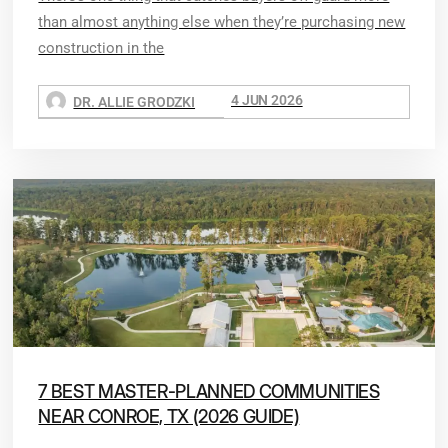
than almost anything else when they’re purchasing new
construction in the
4 JUN 2026
DR. ALLIE GRODZKI
7 BEST MASTER-PLANNED COMMUNITIES
NEAR CONROE, TX (2026 GUIDE)