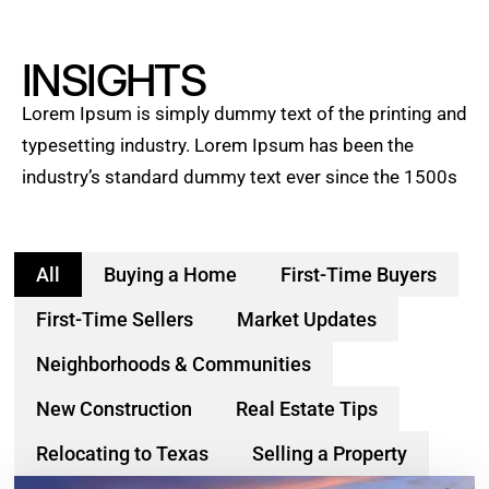
INSIGHTS
Lorem Ipsum is simply dummy text of the printing and
typesetting industry. Lorem Ipsum has been the
industry’s standard dummy text ever since the 1500s
All
Buying a Home
First-Time Buyers
First-Time Sellers
Market Updates
Neighborhoods & Communities
New Construction
Real Estate Tips
Relocating to Texas
Selling a Property