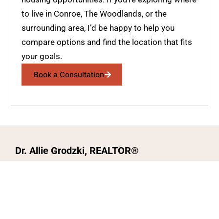
to live in Conroe, The Woodlands, or the
surrounding area, I’d be happy to help you
compare options and find the location that fits
your goals.
Book a Consultation
Dr. Allie Grodzki, REALTOR®
ΓEA⅃ Broker LLC
The MOVEMETOTX Team
(936) 260-3019
allie@321soldtx.com