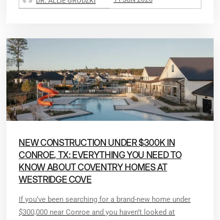
DR. ALLIE GRODZKI
NEW CONSTRUCTION UNDER $300K IN
CONROE, TX: EVERYTHING YOU NEED TO
KNOW ABOUT COVENTRY HOMES AT
WESTRIDGE COVE
If you’ve been searching for a brand-new home under
$300,000 near Conroe and you haven’t looked at