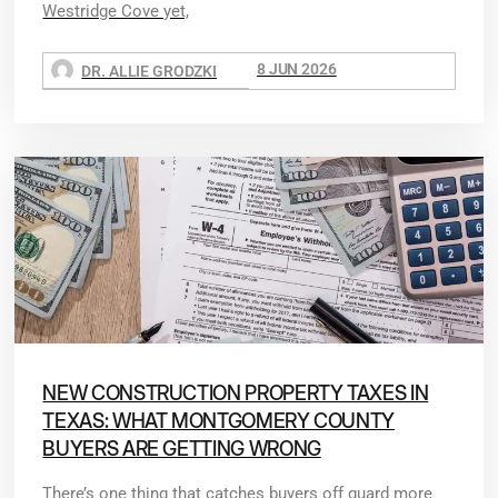
Westridge Cove yet,
8 JUN 2026
DR. ALLIE GRODZKI
NEW CONSTRUCTION PROPERTY TAXES IN
TEXAS: WHAT MONTGOMERY COUNTY
BUYERS ARE GETTING WRONG
There’s one thing that catches buyers off guard more