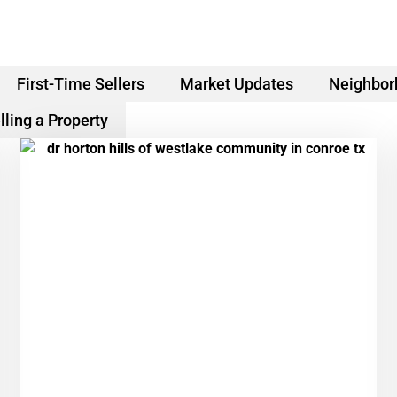
First-Time Sellers
Market Updates
Neighbor
lling a Property