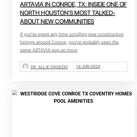
ARTAVIA IN CONROE, TX: INSIDE ONE OF
NORTH HOUSTON’S MOST TALKED-
ABOUT NEW COMMUNITIES
If you’ve spent any time scrolling new construction
listings around Conroe, you’ve probably seen the
name ARTAVIA pop up more
18 JUN 2026
DR. ALLIE GRODZKI