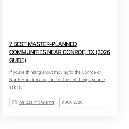
7 BEST MASTER-PLANNED
COMMUNITIES NEAR CONROE, TX (2026
GUIDE)
If you’re thinking about moving to the Conroe or
North Houston area, one of the first things people
ask is:
3 JUN 2026
DR. ALLIE GRODZKI