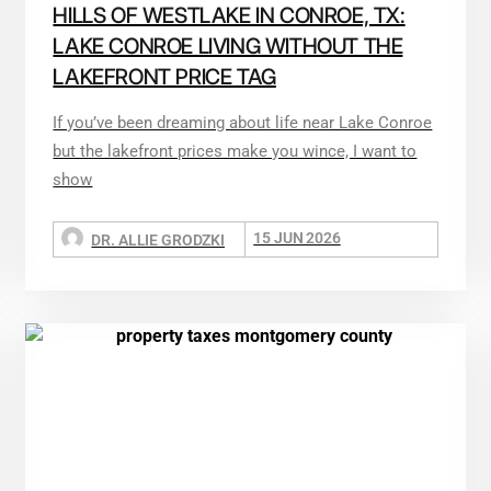
HILLS OF WESTLAKE IN CONROE, TX:
LAKE CONROE LIVING WITHOUT THE
LAKEFRONT PRICE TAG
If you’ve been dreaming about life near Lake Conroe
but the lakefront prices make you wince, I want to
show
15 JUN 2026
DR. ALLIE GRODZKI