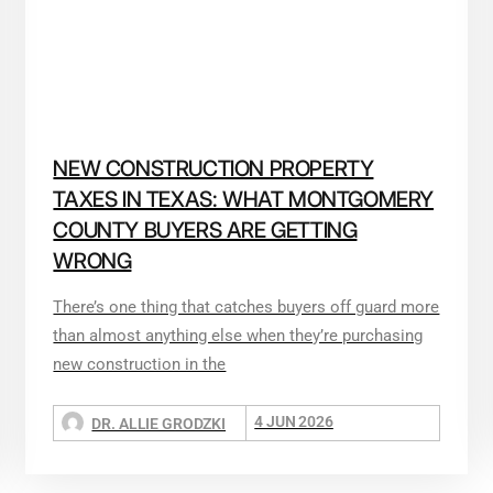
NEW CONSTRUCTION PROPERTY
TAXES IN TEXAS: WHAT MONTGOMERY
COUNTY BUYERS ARE GETTING
WRONG
There’s one thing that catches buyers off guard more
than almost anything else when they’re purchasing
new construction in the
4 JUN 2026
DR. ALLIE GRODZKI