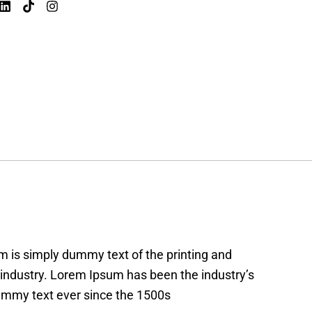
 is simply dummy text of the printing and
 industry. Lorem Ipsum has been the industry’s
mmy text ever since the 1500s