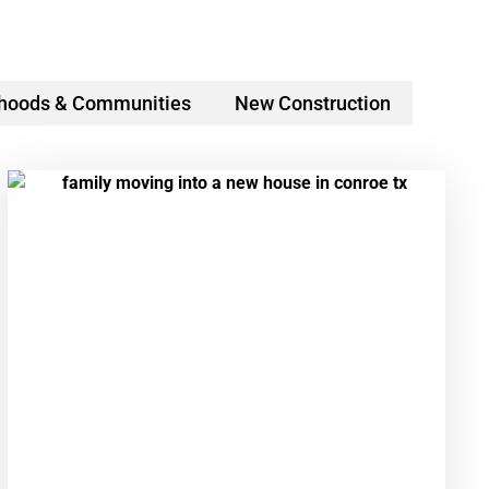
hoods & Communities
New Construction