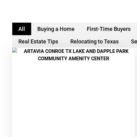
All
Buying a Home
First-Time Buyers
Real Estate Tips
Relocating to Texas
Se