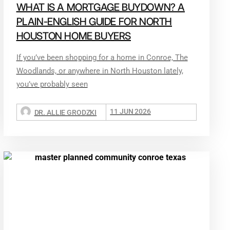
WHAT IS A MORTGAGE BUYDOWN? A
PLAIN-ENGLISH GUIDE FOR NORTH
HOUSTON HOME BUYERS
If you’ve been shopping for a home in Conroe, The
Woodlands, or anywhere in North Houston lately,
you’ve probably seen
11 JUN 2026
DR. ALLIE GRODZKI