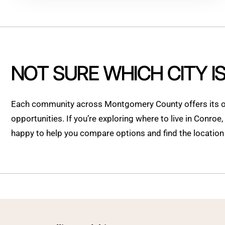
NOT SURE WHICH CITY I
Each community across Montgomery County offers its ow
opportunities. If you’re exploring where to live in Conroe
happy to help you compare options and find the location t