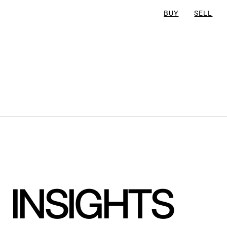
BUY
SELL
INSIGHTS