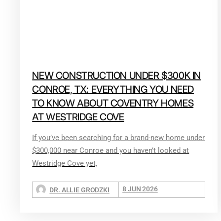
NEW CONSTRUCTION UNDER $300K IN
CONROE, TX: EVERYTHING YOU NEED
TO KNOW ABOUT COVENTRY HOMES
AT WESTRIDGE COVE
If you’ve been searching for a brand-new home under
$300,000 near Conroe and you haven’t looked at
Westridge Cove yet,
8 JUN 2026
DR. ALLIE GRODZKI