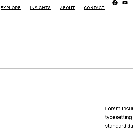
EXPLORE
INSIGHTS
ABOUT
CONTACT
Lorem Ipsum
typesetting
standard du