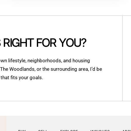
S RIGHT FOR YOU?
n lifestyle, neighborhoods, and housing
, The Woodlands, or the surrounding area, I’d be
hat fits your goals.