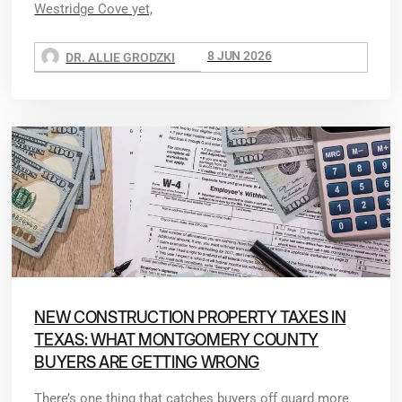
Westridge Cove yet,
8 JUN 2026
DR. ALLIE GRODZKI
NEW CONSTRUCTION PROPERTY TAXES IN
TEXAS: WHAT MONTGOMERY COUNTY
BUYERS ARE GETTING WRONG
There’s one thing that catches buyers off guard more