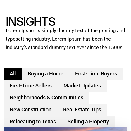
INSIGHTS
Lorem Ipsum is simply dummy text of the printing and
typesetting industry. Lorem Ipsum has been the
industry’s standard dummy text ever since the 1500s
All
Buying a Home
First-Time Buyers
First-Time Sellers
Market Updates
Neighborhoods & Communities
New Construction
Real Estate Tips
Relocating to Texas
Selling a Property