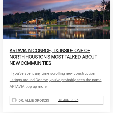
ARTAVIA IN CONROE, TX: INSIDE ONE OF
NORTH HOUSTON’S MOST TALKED-ABOUT
NEW COMMUNITIES
If you’ve spent any time scrolling new construction
listings around Conroe, you’ve probably seen the name
ARTAVIA pop up more
18 JUN 2026
DR. ALLIE GRODZKI