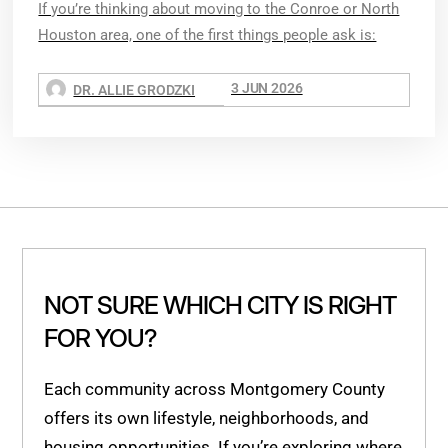
If you’re thinking about moving to the Conroe or North
Houston area, one of the first things people ask is:
3 JUN 2026
DR. ALLIE GRODZKI
NOT SURE WHICH CITY IS RIGHT
FOR YOU?
Each community across Montgomery County
offers its own lifestyle, neighborhoods, and
housing opportunities. If you’re exploring where