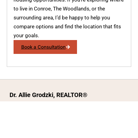
to live in Conroe, The Woodlands, or the
surrounding area, I’d be happy to help you
compare options and find the location that fits
your goals.
Book a Consultation
Dr. Allie Grodzki, REALTOR®
ΓEA⅃ Broker LLC
The MOVEMETOTX Team
(936) 260-3019
allie@321soldtx.com