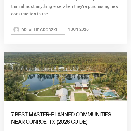
than almost anything else when they’re purchasing new
construction in the
4 JUN 2026
DR. ALLIE GRODZKI
7 BEST MASTER-PLANNED COMMUNITIES
NEAR CONROE, TX (2026 GUIDE)