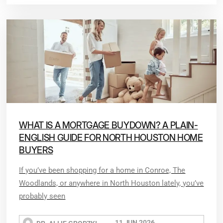
WHAT IS A MORTGAGE BUYDOWN? A PLAIN-
ENGLISH GUIDE FOR NORTH HOUSTON HOME
BUYERS
If you’ve been shopping for a home in Conroe, The
Woodlands, or anywhere in North Houston lately, you’ve
probably seen
11 JUN 2026