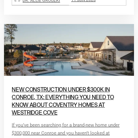
DR. ALLIE GRODZKI
NEW CONSTRUCTION UNDER $300K IN
CONROE, TX: EVERYTHING YOU NEED TO
KNOW ABOUT COVENTRY HOMES AT
WESTRIDGE COVE
If you’ve been searching for a brand-new home under
$300,000 near Conroe and you haven’t looked at