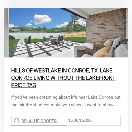
HILLS OF WESTLAKE IN CONROE, TX: LAKE
CONROE LIVING WITHOUT THE LAKEFRONT
PRICE TAG
If you’ve been dreaming about life near Lake Conroe but
the lakefront prices make you wince, I want to show
15 JUN 2026
DR. ALLIE GRODZKI