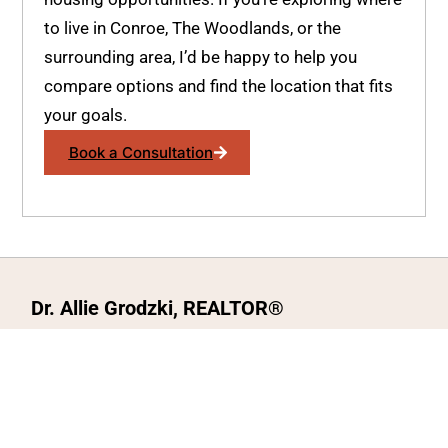
to live in Conroe, The Woodlands, or the
surrounding area, I’d be happy to help you
compare options and find the location that fits
your goals.
Book a Consultation
Dr. Allie Grodzki, REALTOR®
ΓEA⅃ Broker LLC
The MOVEMETOTX Team
(936) 260-3019
allie@321soldtx.com