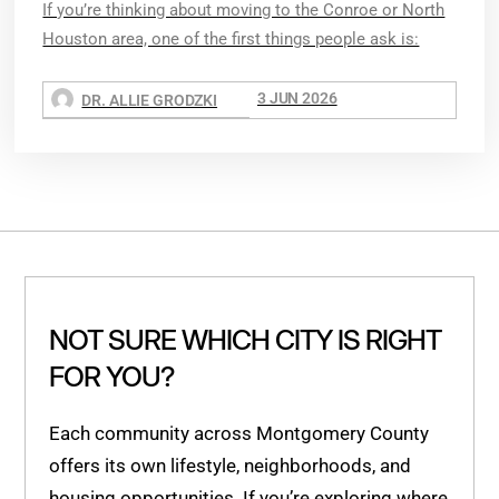
If you’re thinking about moving to the Conroe or North
Houston area, one of the first things people ask is:
3 JUN 2026
DR. ALLIE GRODZKI
NOT SURE WHICH CITY IS RIGHT
FOR YOU?
Each community across Montgomery County
offers its own lifestyle, neighborhoods, and
housing opportunities. If you’re exploring where