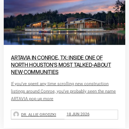
ARTAVIA IN CONROE, TX: INSIDE ONE OF
NORTH HOUSTON’S MOST TALKED-ABOUT
NEW COMMUNITIES
If you’ve spent any time scrolling new construction
listings around Conroe, you’ve probably seen the name
ARTAVIA pop up more
18 JUN 2026
DR. ALLIE GRODZKI