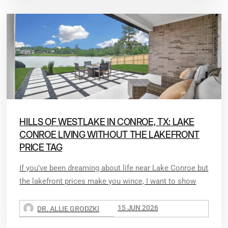
HILLS OF WESTLAKE IN CONROE, TX: LAKE
CONROE LIVING WITHOUT THE LAKEFRONT
PRICE TAG
If you’ve been dreaming about life near Lake Conroe but
the lakefront prices make you wince, I want to show
15 JUN 2026
DR. ALLIE GRODZKI