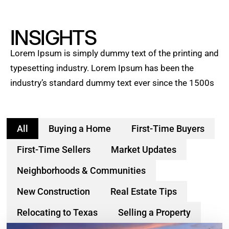
INSIGHTS
Lorem Ipsum is simply dummy text of the printing and
typesetting industry. Lorem Ipsum has been the
industry’s standard dummy text ever since the 1500s
All
Buying a Home
First-Time Buyers
First-Time Sellers
Market Updates
Neighborhoods & Communities
New Construction
Real Estate Tips
Relocating to Texas
Selling a Property