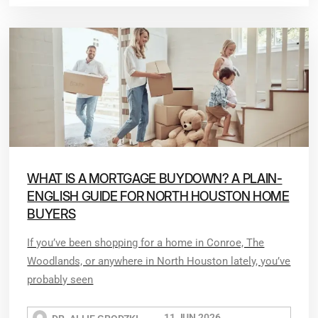
WHAT IS A MORTGAGE BUYDOWN? A PLAIN-
ENGLISH GUIDE FOR NORTH HOUSTON HOME
BUYERS
If you’ve been shopping for a home in Conroe, The
Woodlands, or anywhere in North Houston lately, you’ve
probably seen
11 JUN 2026