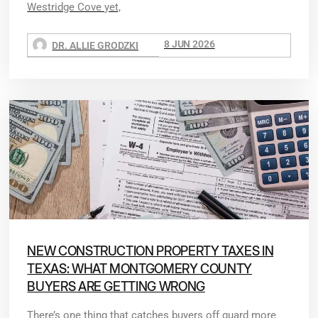
Westridge Cove yet,
8 JUN 2026
DR. ALLIE GRODZKI
NEW CONSTRUCTION PROPERTY TAXES IN
TEXAS: WHAT MONTGOMERY COUNTY
BUYERS ARE GETTING WRONG
There’s one thing that catches buyers off guard more