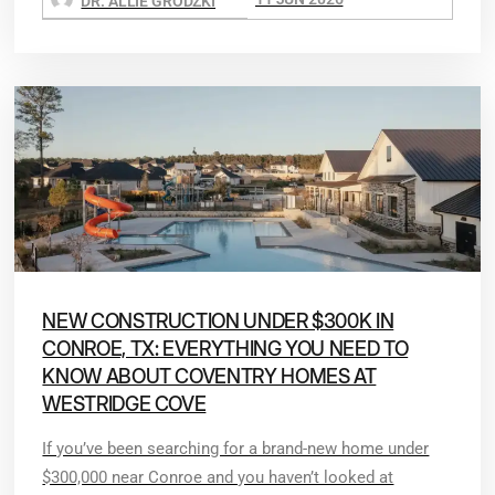
DR. ALLIE GRODZKI
NEW CONSTRUCTION UNDER $300K IN
CONROE, TX: EVERYTHING YOU NEED TO
KNOW ABOUT COVENTRY HOMES AT
WESTRIDGE COVE
If you’ve been searching for a brand-new home under
$300,000 near Conroe and you haven’t looked at