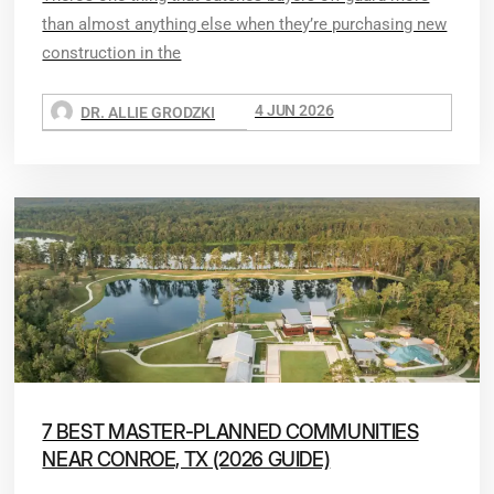
than almost anything else when they’re purchasing new
construction in the
4 JUN 2026
DR. ALLIE GRODZKI
7 BEST MASTER-PLANNED COMMUNITIES
NEAR CONROE, TX (2026 GUIDE)