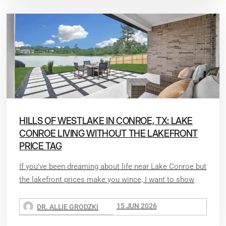
HILLS OF WESTLAKE IN CONROE, TX: LAKE
CONROE LIVING WITHOUT THE LAKEFRONT
PRICE TAG
If you’ve been dreaming about life near Lake Conroe but
the lakefront prices make you wince, I want to show
15 JUN 2026
DR. ALLIE GRODZKI