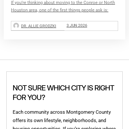
If you’re thinking about moving to the Conroe or North
Houston area, one of the first things people ask is:
3 JUN 2026
DR. ALLIE GRODZKI
NOT SURE WHICH CITY IS RIGHT
FOR YOU?
Each community across Montgomery County
offers its own lifestyle, neighborhoods, and
housing opportunities. If you’re exploring where