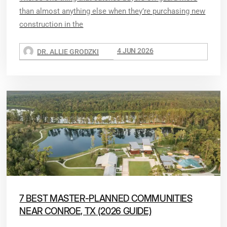
than almost anything else when they’re purchasing new
construction in the
4 JUN 2026
DR. ALLIE GRODZKI
7 BEST MASTER-PLANNED COMMUNITIES
NEAR CONROE, TX (2026 GUIDE)