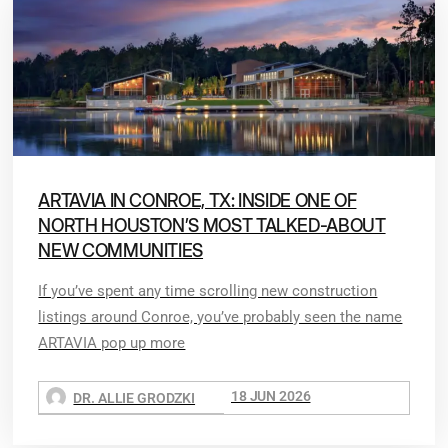
ARTAVIA IN CONROE, TX: INSIDE ONE OF
NORTH HOUSTON’S MOST TALKED-ABOUT
NEW COMMUNITIES
If you’ve spent any time scrolling new construction
listings around Conroe, you’ve probably seen the name
ARTAVIA pop up more
18 JUN 2026
DR. ALLIE GRODZKI