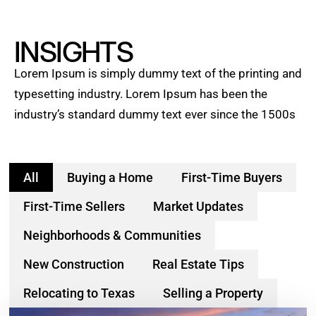
INSIGHTS
Lorem Ipsum is simply dummy text of the printing and
typesetting industry. Lorem Ipsum has been the
industry’s standard dummy text ever since the 1500s
All
Buying a Home
First-Time Buyers
First-Time Sellers
Market Updates
Neighborhoods & Communities
New Construction
Real Estate Tips
Relocating to Texas
Selling a Property