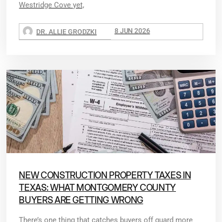
Westridge Cove yet,
8 JUN 2026
DR. ALLIE GRODZKI
NEW CONSTRUCTION PROPERTY TAXES IN
TEXAS: WHAT MONTGOMERY COUNTY
BUYERS ARE GETTING WRONG
There’s one thing that catches buyers off guard more