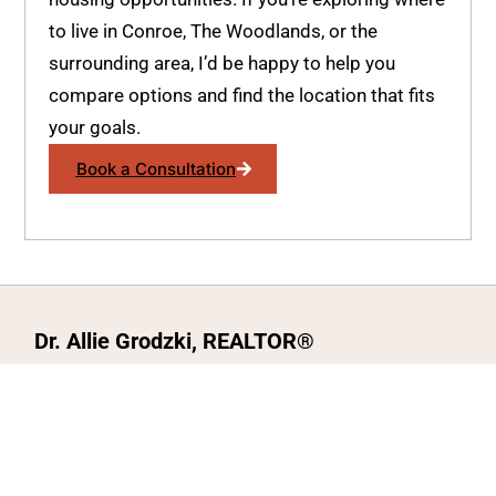
to live in Conroe, The Woodlands, or the
surrounding area, I’d be happy to help you
compare options and find the location that fits
your goals.
Book a Consultation
Dr. Allie Grodzki, REALTOR®
ΓEA⅃ Broker LLC
The MOVEMETOTX Team
(936) 260-3019
allie@321soldtx.com