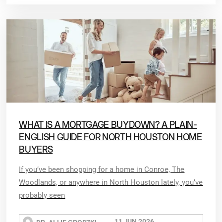
WHAT IS A MORTGAGE BUYDOWN? A PLAIN-
ENGLISH GUIDE FOR NORTH HOUSTON HOME
BUYERS
If you’ve been shopping for a home in Conroe, The
Woodlands, or anywhere in North Houston lately, you’ve
probably seen
11 JUN 2026