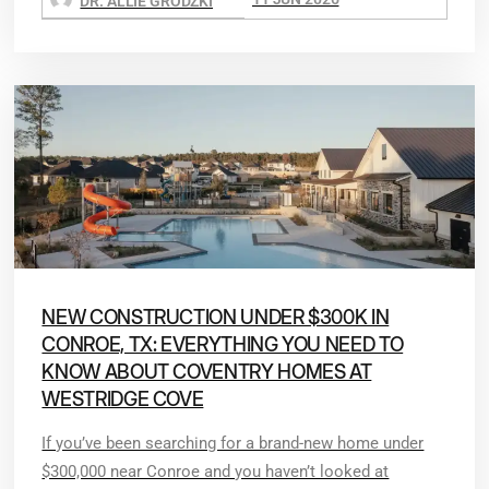
DR. ALLIE GRODZKI
NEW CONSTRUCTION UNDER $300K IN
CONROE, TX: EVERYTHING YOU NEED TO
KNOW ABOUT COVENTRY HOMES AT
WESTRIDGE COVE
If you’ve been searching for a brand-new home under
$300,000 near Conroe and you haven’t looked at