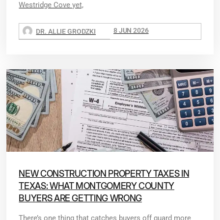
Westridge Cove yet,
8 JUN 2026
DR. ALLIE GRODZKI
NEW CONSTRUCTION PROPERTY TAXES IN
TEXAS: WHAT MONTGOMERY COUNTY
BUYERS ARE GETTING WRONG
There’s one thing that catches buyers off guard more