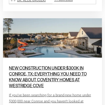
DR. ALLIE GRODZKI
NEW CONSTRUCTION UNDER $300K IN
CONROE, TX: EVERYTHING YOU NEED TO
KNOW ABOUT COVENTRY HOMES AT
WESTRIDGE COVE
If you’ve been searching for a brand-new home under
$300,000 near Conroe and you haven’t looked at