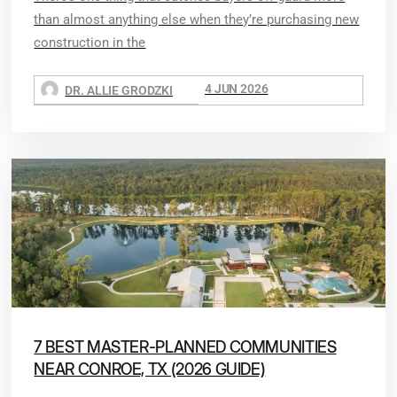
than almost anything else when they’re purchasing new
construction in the
4 JUN 2026
DR. ALLIE GRODZKI
7 BEST MASTER-PLANNED COMMUNITIES
NEAR CONROE, TX (2026 GUIDE)