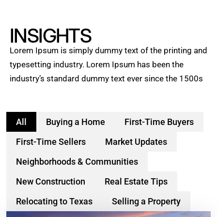
INSIGHTS
Lorem Ipsum is simply dummy text of the printing and
typesetting industry. Lorem Ipsum has been the
industry’s standard dummy text ever since the 1500s
All
Buying a Home
First-Time Buyers
First-Time Sellers
Market Updates
Neighborhoods & Communities
New Construction
Real Estate Tips
Relocating to Texas
Selling a Property