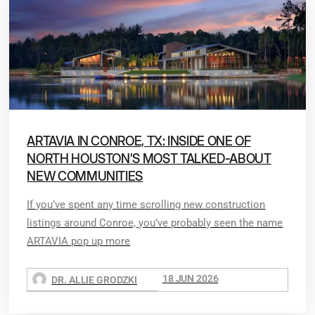
ARTAVIA IN CONROE, TX: INSIDE ONE OF
NORTH HOUSTON’S MOST TALKED-ABOUT
NEW COMMUNITIES
If you’ve spent any time scrolling new construction
listings around Conroe, you’ve probably seen the name
ARTAVIA pop up more
18 JUN 2026
DR. ALLIE GRODZKI