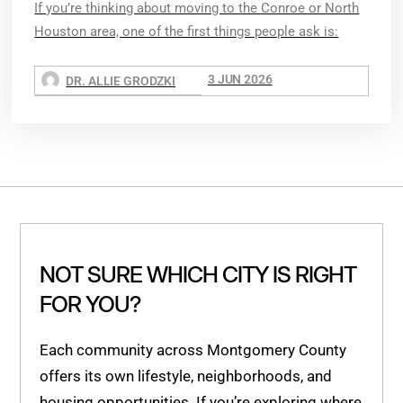
If you’re thinking about moving to the Conroe or North
Houston area, one of the first things people ask is:
3 JUN 2026
DR. ALLIE GRODZKI
NOT SURE WHICH CITY IS RIGHT
FOR YOU?
Each community across Montgomery County
offers its own lifestyle, neighborhoods, and
housing opportunities. If you’re exploring where