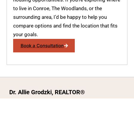
to live in Conroe, The Woodlands, or the
surrounding area, I’d be happy to help you
compare options and find the location that fits
your goals.
Book a Consultation
Dr. Allie Grodzki, REALTOR®
ΓEA⅃ Broker LLC
The MOVEMETOTX Team
(936) 260-3019
allie@321soldtx.com