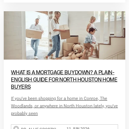
WHAT IS A MORTGAGE BUYDOWN? A PLAIN-
ENGLISH GUIDE FOR NORTH HOUSTON HOME
BUYERS
If you’ve been shopping for a home in Conroe, The
Woodlands, or anywhere in North Houston lately, you’ve
probably seen
11 JUN 2026