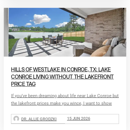
HILLS OF WESTLAKE IN CONROE, TX: LAKE
CONROE LIVING WITHOUT THE LAKEFRONT
PRICE TAG
If you’ve been dreaming about life near Lake Conroe but
the lakefront prices make you wince, I want to show
15 JUN 2026
DR. ALLIE GRODZKI