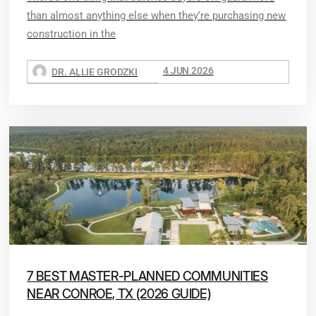
than almost anything else when they’re purchasing new
construction in the
4 JUN 2026
DR. ALLIE GRODZKI
7 BEST MASTER-PLANNED COMMUNITIES
NEAR CONROE, TX (2026 GUIDE)