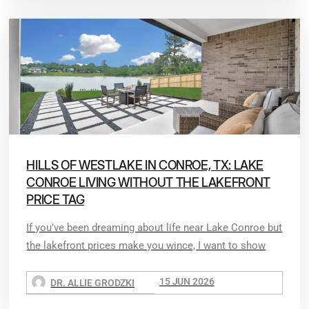
HILLS OF WESTLAKE IN CONROE, TX: LAKE
CONROE LIVING WITHOUT THE LAKEFRONT
PRICE TAG
If you’ve been dreaming about life near Lake Conroe but
the lakefront prices make you wince, I want to show
15 JUN 2026
DR. ALLIE GRODZKI