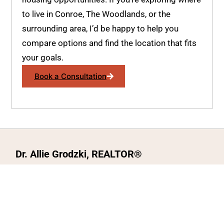
to live in Conroe, The Woodlands, or the
surrounding area, I’d be happy to help you
compare options and find the location that fits
your goals.
Book a Consultation
Dr. Allie Grodzki, REALTOR®
ΓEA⅃ Broker LLC
The MOVEMETOTX Team
(936) 260-3019
allie@321soldtx.com