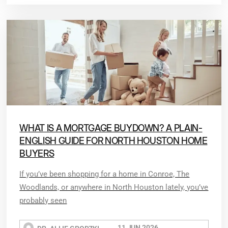
WHAT IS A MORTGAGE BUYDOWN? A PLAIN-
ENGLISH GUIDE FOR NORTH HOUSTON HOME
BUYERS
If you’ve been shopping for a home in Conroe, The
Woodlands, or anywhere in North Houston lately, you’ve
probably seen
11 JUN 2026