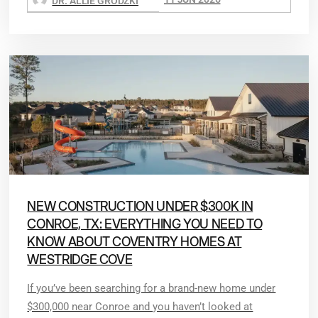
DR. ALLIE GRODZKI
NEW CONSTRUCTION UNDER $300K IN
CONROE, TX: EVERYTHING YOU NEED TO
KNOW ABOUT COVENTRY HOMES AT
WESTRIDGE COVE
If you’ve been searching for a brand-new home under
$300,000 near Conroe and you haven’t looked at