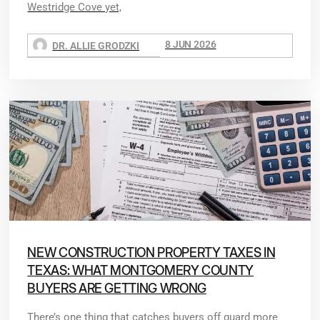
Westridge Cove yet,
8 JUN 2026
DR. ALLIE GRODZKI
NEW CONSTRUCTION PROPERTY TAXES IN
TEXAS: WHAT MONTGOMERY COUNTY
BUYERS ARE GETTING WRONG
There’s one thing that catches buyers off guard more