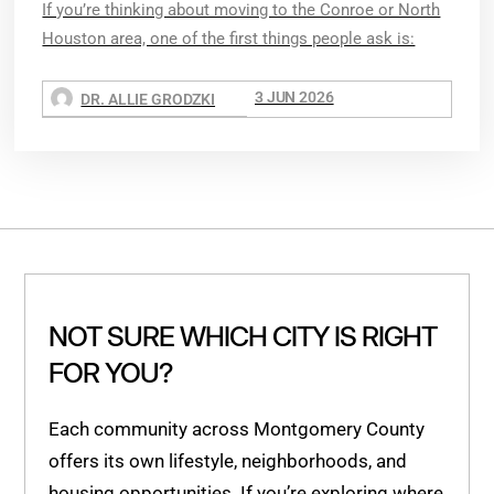
If you’re thinking about moving to the Conroe or North
Houston area, one of the first things people ask is:
3 JUN 2026
DR. ALLIE GRODZKI
NOT SURE WHICH CITY IS RIGHT
FOR YOU?
Each community across Montgomery County
offers its own lifestyle, neighborhoods, and
housing opportunities. If you’re exploring where