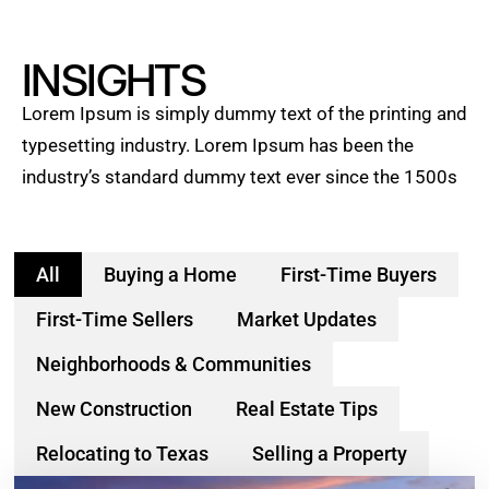
INSIGHTS
Lorem Ipsum is simply dummy text of the printing and
typesetting industry. Lorem Ipsum has been the
industry’s standard dummy text ever since the 1500s
All
Buying a Home
First-Time Buyers
First-Time Sellers
Market Updates
Neighborhoods & Communities
New Construction
Real Estate Tips
Relocating to Texas
Selling a Property