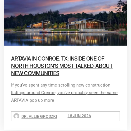
ARTAVIA IN CONROE, TX: INSIDE ONE OF
NORTH HOUSTON’S MOST TALKED-ABOUT
NEW COMMUNITIES
If you’ve spent any time scrolling new construction
listings around Conroe, you’ve probably seen the name
ARTAVIA pop up more
18 JUN 2026
DR. ALLIE GRODZKI