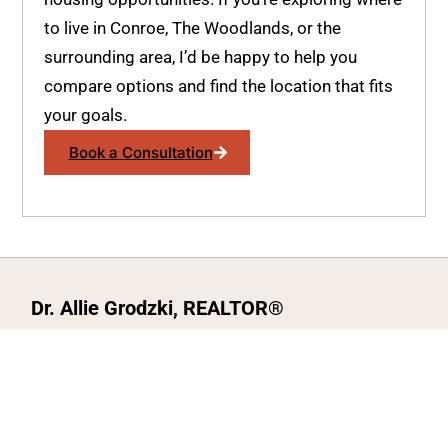
to live in Conroe, The Woodlands, or the
surrounding area, I’d be happy to help you
compare options and find the location that fits
your goals.
Book a Consultation
Dr. Allie Grodzki, REALTOR®
ΓEA⅃ Broker LLC
The MOVEMETOTX Team
(936) 260-3019
allie@321soldtx.com