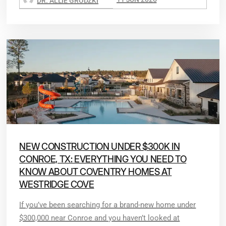
DR. ALLIE GRODZKI
NEW CONSTRUCTION UNDER $300K IN
CONROE, TX: EVERYTHING YOU NEED TO
KNOW ABOUT COVENTRY HOMES AT
WESTRIDGE COVE
If you’ve been searching for a brand-new home under
$300,000 near Conroe and you haven’t looked at