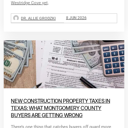
Westridge Cove yet,
8 JUN 2026
DR. ALLIE GRODZKI
NEW CONSTRUCTION PROPERTY TAXES IN
TEXAS: WHAT MONTGOMERY COUNTY
BUYERS ARE GETTING WRONG
There’s one thing that catches buyers off guard more