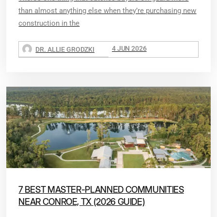
than almost anything else when they’re purchasing new
construction in the
4 JUN 2026
DR. ALLIE GRODZKI
7 BEST MASTER-PLANNED COMMUNITIES
NEAR CONROE, TX (2026 GUIDE)