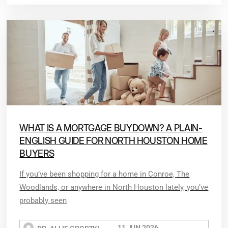
WHAT IS A MORTGAGE BUYDOWN? A PLAIN-
ENGLISH GUIDE FOR NORTH HOUSTON HOME
BUYERS
If you’ve been shopping for a home in Conroe, The
Woodlands, or anywhere in North Houston lately, you’ve
probably seen
11 JUN 2026