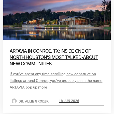
ARTAVIA IN CONROE, TX: INSIDE ONE OF
NORTH HOUSTON’S MOST TALKED-ABOUT
NEW COMMUNITIES
If you’ve spent any time scrolling new construction
listings around Conroe, you’ve probably seen the name
ARTAVIA pop up more
18 JUN 2026
DR. ALLIE GRODZKI