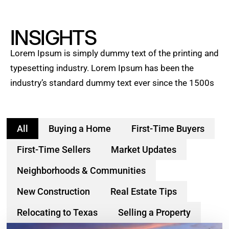
INSIGHTS
Lorem Ipsum is simply dummy text of the printing and
typesetting industry. Lorem Ipsum has been the
industry’s standard dummy text ever since the 1500s
All
Buying a Home
First-Time Buyers
First-Time Sellers
Market Updates
Neighborhoods & Communities
New Construction
Real Estate Tips
Relocating to Texas
Selling a Property