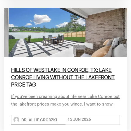
HILLS OF WESTLAKE IN CONROE, TX: LAKE
CONROE LIVING WITHOUT THE LAKEFRONT
PRICE TAG
If you’ve been dreaming about life near Lake Conroe but
the lakefront prices make you wince, I want to show
15 JUN 2026
DR. ALLIE GRODZKI