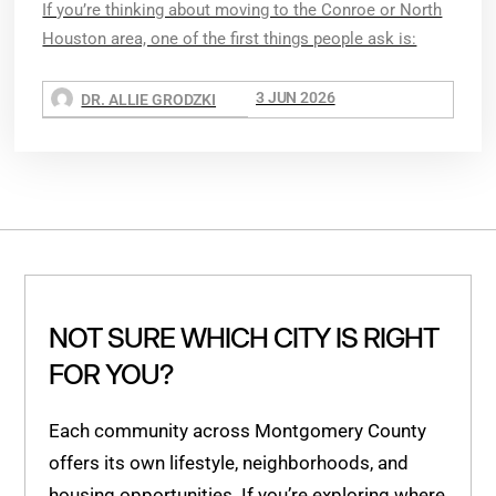
If you’re thinking about moving to the Conroe or North
Houston area, one of the first things people ask is:
3 JUN 2026
DR. ALLIE GRODZKI
NOT SURE WHICH CITY IS RIGHT
FOR YOU?
Each community across Montgomery County
offers its own lifestyle, neighborhoods, and
housing opportunities. If you’re exploring where