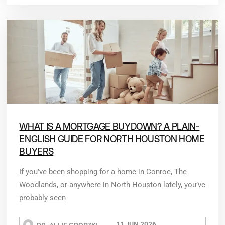
WHAT IS A MORTGAGE BUYDOWN? A PLAIN-
ENGLISH GUIDE FOR NORTH HOUSTON HOME
BUYERS
If you’ve been shopping for a home in Conroe, The
Woodlands, or anywhere in North Houston lately, you’ve
probably seen
11 JUN 2026