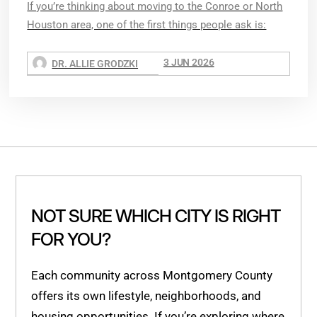
If you’re thinking about moving to the Conroe or North
Houston area, one of the first things people ask is:
3 JUN 2026
DR. ALLIE GRODZKI
NOT SURE WHICH CITY IS RIGHT
FOR YOU?
Each community across Montgomery County
offers its own lifestyle, neighborhoods, and
housing opportunities. If you’re exploring where