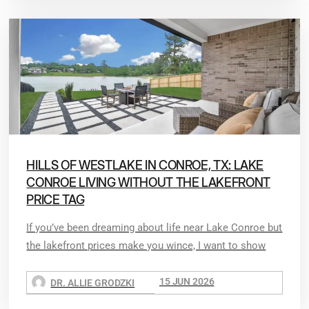
HILLS OF WESTLAKE IN CONROE, TX: LAKE
CONROE LIVING WITHOUT THE LAKEFRONT
PRICE TAG
If you’ve been dreaming about life near Lake Conroe but
the lakefront prices make you wince, I want to show
15 JUN 2026
DR. ALLIE GRODZKI