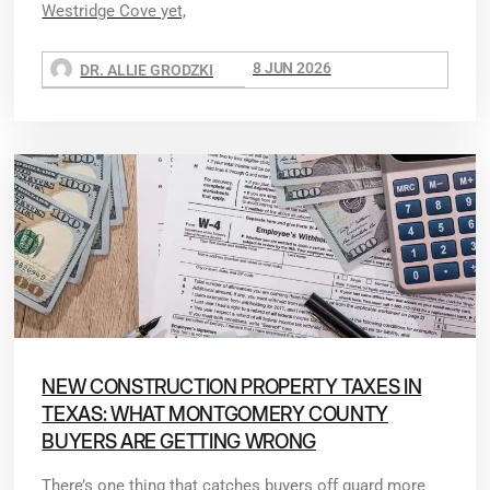
Westridge Cove yet,
8 JUN 2026
DR. ALLIE GRODZKI
NEW CONSTRUCTION PROPERTY TAXES IN
TEXAS: WHAT MONTGOMERY COUNTY
BUYERS ARE GETTING WRONG
There’s one thing that catches buyers off guard more