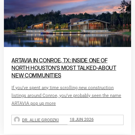
ARTAVIA IN CONROE, TX: INSIDE ONE OF
NORTH HOUSTON’S MOST TALKED-ABOUT
NEW COMMUNITIES
If you’ve spent any time scrolling new construction
listings around Conroe, you’ve probably seen the name
ARTAVIA pop up more
18 JUN 2026
DR. ALLIE GRODZKI