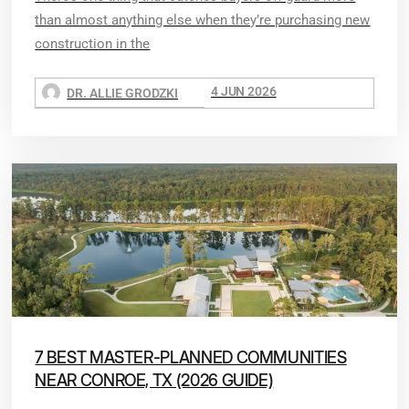
than almost anything else when they’re purchasing new
construction in the
4 JUN 2026
DR. ALLIE GRODZKI
7 BEST MASTER-PLANNED COMMUNITIES
NEAR CONROE, TX (2026 GUIDE)