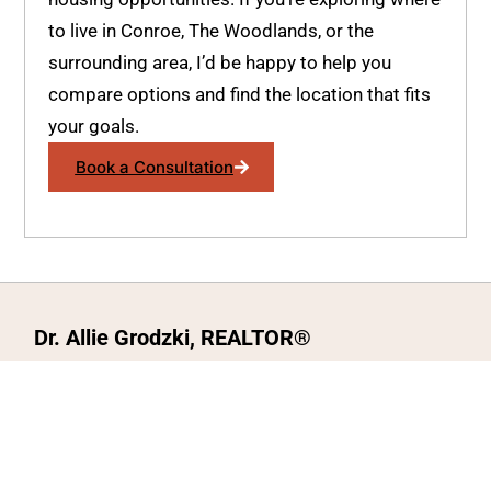
to live in Conroe, The Woodlands, or the
surrounding area, I’d be happy to help you
compare options and find the location that fits
your goals.
Book a Consultation
Dr. Allie Grodzki, REALTOR®
ΓEA⅃ Broker LLC
The MOVEMETOTX Team
(936) 260-3019
allie@321soldtx.com