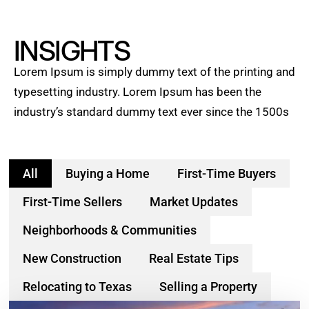
INSIGHTS
Lorem Ipsum is simply dummy text of the printing and
typesetting industry. Lorem Ipsum has been the
industry’s standard dummy text ever since the 1500s
All
Buying a Home
First-Time Buyers
First-Time Sellers
Market Updates
Neighborhoods & Communities
New Construction
Real Estate Tips
Relocating to Texas
Selling a Property