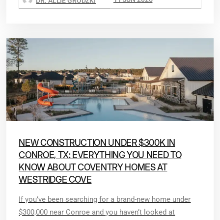
DR. ALLIE GRODZKI
NEW CONSTRUCTION UNDER $300K IN
CONROE, TX: EVERYTHING YOU NEED TO
KNOW ABOUT COVENTRY HOMES AT
WESTRIDGE COVE
If you’ve been searching for a brand-new home under
$300,000 near Conroe and you haven’t looked at