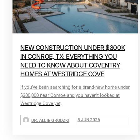
NEW CONSTRUCTION UNDER $300K
IN CONROE, TX: EVERYTHING YOU
NEED TO KNOW ABOUT COVENTRY
HOMES AT WESTRIDGE COVE
If you’ve been searching for a brand-new home under
$300,000 near Conroe and you haven’t looked at
Westridge Cove yet,
8 JUN 2026
DR. ALLIE GRODZKI