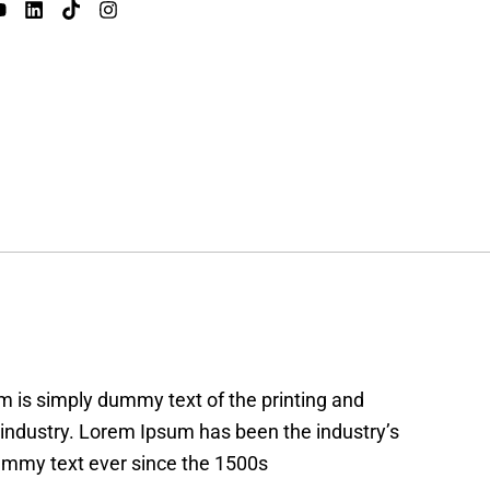
 is simply dummy text of the printing and
 industry. Lorem Ipsum has been the industry’s
mmy text ever since the 1500s