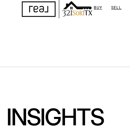
BUY
SELL
INSIGHTS