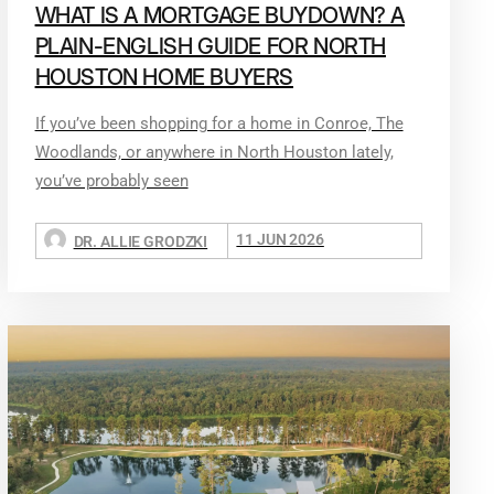
WHAT IS A MORTGAGE BUYDOWN? A
PLAIN-ENGLISH GUIDE FOR NORTH
HOUSTON HOME BUYERS
If you’ve been shopping for a home in Conroe, The
Woodlands, or anywhere in North Houston lately,
you’ve probably seen
11 JUN 2026
DR. ALLIE GRODZKI