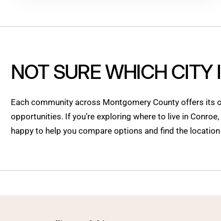
NOT SURE WHICH CITY 
Each community across Montgomery County offers its ow
opportunities. If you’re exploring where to live in Conroe
happy to help you compare options and find the location t