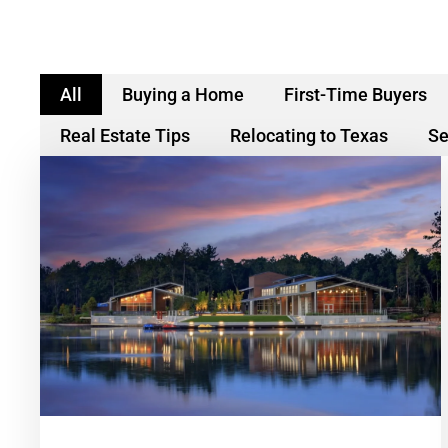
All
Buying a Home
First-Time Buyers
Real Estate Tips
Relocating to Texas
Se