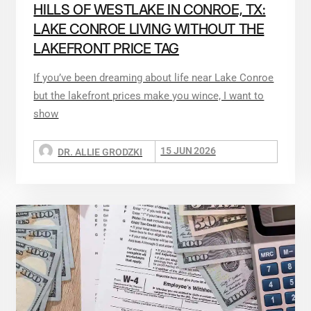
HILLS OF WESTLAKE IN CONROE, TX:
LAKE CONROE LIVING WITHOUT THE
LAKEFRONT PRICE TAG
If you’ve been dreaming about life near Lake Conroe
but the lakefront prices make you wince, I want to
show
15 JUN 2026
DR. ALLIE GRODZKI