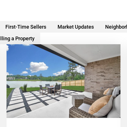
First-Time Sellers
Market Updates
Neighbor
lling a Property