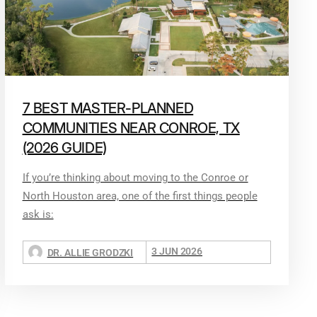
7 BEST MASTER-PLANNED
COMMUNITIES NEAR CONROE, TX
(2026 GUIDE)
If you’re thinking about moving to the Conroe or
North Houston area, one of the first things people
ask is:
3 JUN 2026
DR. ALLIE GRODZKI