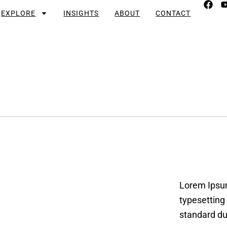
EXPLORE
INSIGHTS
ABOUT
CONTACT
Lorem Ipsum
typesetting
standard du