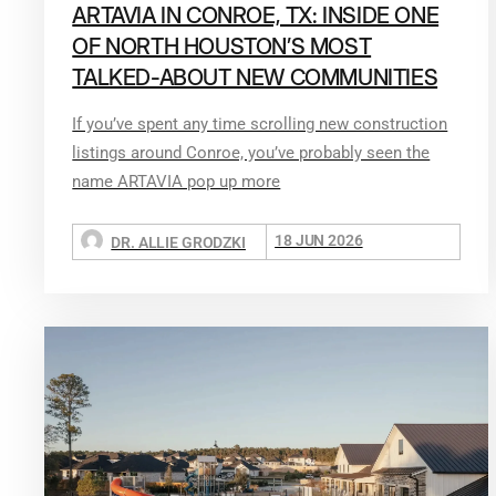
ARTAVIA IN CONROE, TX: INSIDE ONE
OF NORTH HOUSTON’S MOST
TALKED-ABOUT NEW COMMUNITIES
If you’ve spent any time scrolling new construction
listings around Conroe, you’ve probably seen the
name ARTAVIA pop up more
18 JUN 2026
DR. ALLIE GRODZKI