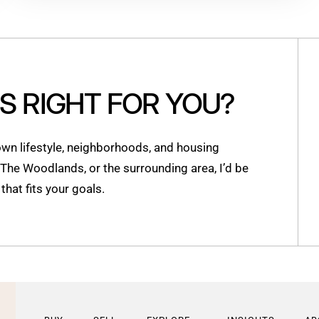
IS RIGHT FOR YOU?
n lifestyle, neighborhoods, and housing
, The Woodlands, or the surrounding area, I’d be
hat fits your goals.