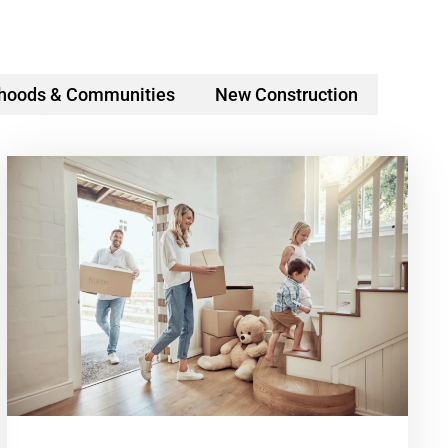
hoods & Communities
New Construction