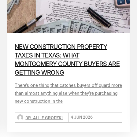
NEW CONSTRUCTION PROPERTY
TAXES IN TEXAS: WHAT
MONTGOMERY COUNTY BUYERS ARE
GETTING WRONG
There’s one thing that catches buyers off guard more
than almost anything else when they’re purchasing
new construction in the
4 JUN 2026
DR. ALLIE GRODZKI