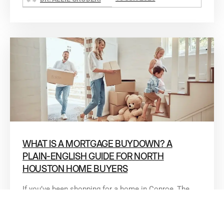
WHAT IS A MORTGAGE BUYDOWN? A
PLAIN-ENGLISH GUIDE FOR NORTH
HOUSTON HOME BUYERS
If you’ve been shopping for a home in Conroe, The
Woodlands, or anywhere in North Houston lately,
you’ve probably seen