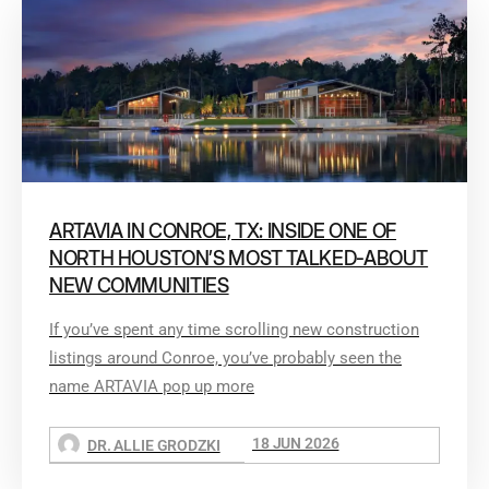
ARTAVIA IN CONROE, TX: INSIDE ONE OF
NORTH HOUSTON’S MOST TALKED-ABOUT
NEW COMMUNITIES
If you’ve spent any time scrolling new construction
listings around Conroe, you’ve probably seen the
name ARTAVIA pop up more
18 JUN 2026
DR. ALLIE GRODZKI