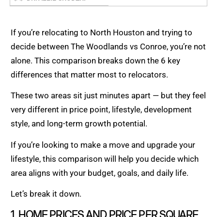
If you’re relocating to North Houston and trying to
decide between The Woodlands vs Conroe, you’re not
alone. This comparison breaks down the 6 key
differences that matter most to relocators.
These two areas sit just minutes apart — but they feel
very different in price point, lifestyle, development
style, and long-term growth potential.
If you’re looking to make a move and upgrade your
lifestyle, this comparison will help you decide which
area aligns with your budget, goals, and daily life.
Let’s break it down.
1. HOME PRICES AND PRICE PER SQUARE