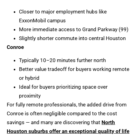
Closer to major employment hubs like
ExxonMobil campus
More immediate access to Grand Parkway (99)
Slightly shorter commute into central Houston
Conroe
Typically 10–20 minutes further north
Better value tradeoff for buyers working remote
or hybrid
Ideal for buyers prioritizing space over
proximity
For fully remote professionals, the added drive from
Conroe is often negligible compared to the cost
savings — and many are discovering that
North
Houston suburbs offer an exceptional quality of life