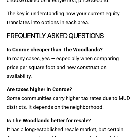
choose based on lifestyle first, price second.
The key is understanding how your current equity
translates into options in each area.
FREQUENTLY ASKED QUESTIONS
Is Conroe cheaper than The Woodlands?
In many cases, yes — especially when comparing
price per square foot and new construction
availability.
Are taxes higher in Conroe?
Some communities carry higher tax rates due to MUD
districts. It depends on the neighborhood.
Is The Woodlands better for resale?
It has a long-established resale market, but certain