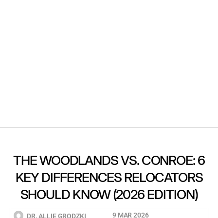
THE WOODLANDS VS. CONROE: 6
KEY DIFFERENCES RELOCATORS
SHOULD KNOW (2026 EDITION)
9 MAR 2026
DR. ALLIE GRODZKI