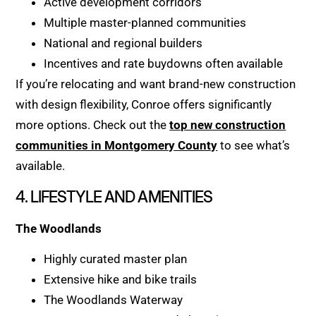
Active development corridors
Multiple master-planned communities
National and regional builders
Incentives and rate buydowns often available
If you’re relocating and want brand-new construction
with design flexibility, Conroe offers significantly
more options. Check out the
top new construction
communities in Montgomery County
to see what’s
available.
4. LIFESTYLE AND AMENITIES
The Woodlands
Highly curated master plan
Extensive hike and bike trails
The Woodlands Waterway