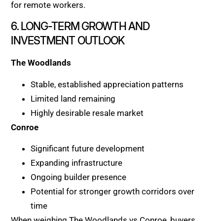
for remote workers.
6. LONG-TERM GROWTH AND
INVESTMENT OUTLOOK
The Woodlands
Stable, established appreciation patterns
Limited land remaining
Highly desirable resale market
Conroe
Significant future development
Expanding infrastructure
Ongoing builder presence
Potential for stronger growth corridors over
time
When weighing The Woodlands vs Conroe, buyers