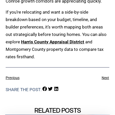
Conroe growth corridors are appreciating quickly.
If you’re relocating and want a side-by-side
breakdown based on your budget, timeline, and
builder preferences, it’s worth mapping both areas
out strategically before touring homes. You can also
explore
Harris County Appraisal District
and
Montgomery County property data to compare tax
rates firsthand.
Previous
Next
SHARE THE POST:
RELATED POSTS