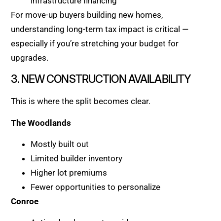
infrastructure financing
For move-up buyers building new homes,
understanding long-term tax impact is critical —
especially if you’re stretching your budget for
upgrades.
3. NEW CONSTRUCTION AVAILABILITY
This is where the split becomes clear.
The Woodlands
Mostly built out
Limited builder inventory
Higher lot premiums
Fewer opportunities to personalize
Conroe