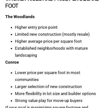
FOOT
The Woodlands
Higher entry price point
Limited new construction (mostly resale)
Higher average price per square foot
Established neighborhoods with mature
landscaping
Conroe
Lower price per square foot in most
communities
Larger selection of new construction
More flexibility in lot size and builder options
Strong value play for move-up buyers
If your goal is maximizing square footage and