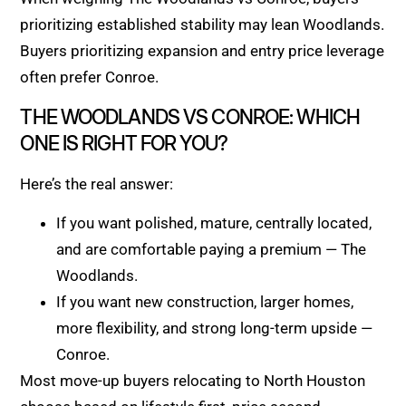
prioritizing established stability may lean Woodlands.
Buyers prioritizing expansion and entry price leverage
often prefer Conroe.
THE WOODLANDS VS CONROE: WHICH
ONE IS RIGHT FOR YOU?
Here’s the real answer:
If you want polished, mature, centrally located,
and are comfortable paying a premium — The
Woodlands.
If you want new construction, larger homes,
more flexibility, and strong long-term upside —
Conroe.
Most move-up buyers relocating to North Houston