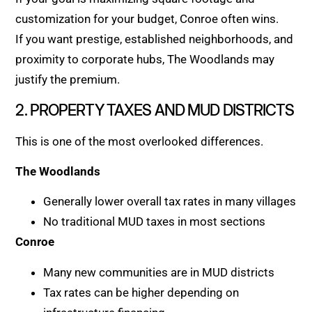
customization for your budget, Conroe often wins.
If you want prestige, established neighborhoods, and
proximity to corporate hubs, The Woodlands may
justify the premium.
2. PROPERTY TAXES AND MUD DISTRICTS
This is one of the most overlooked differences.
The Woodlands
Generally lower overall tax rates in many villages
No traditional MUD taxes in most sections
Conroe
Many new communities are in MUD districts
Tax rates can be higher depending on