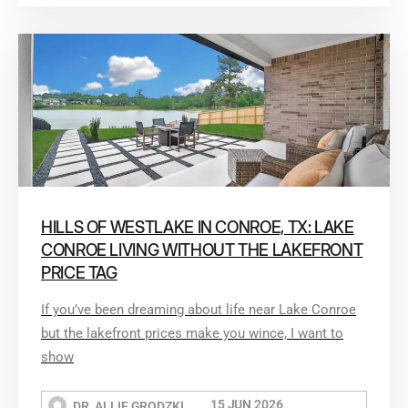
HILLS OF WESTLAKE IN CONROE, TX: LAKE
CONROE LIVING WITHOUT THE LAKEFRONT
PRICE TAG
If you’ve been dreaming about life near Lake Conroe
but the lakefront prices make you wince, I want to
show
15 JUN 2026
DR. ALLIE GRODZKI