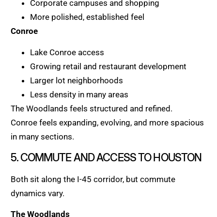
Corporate campuses and shopping
More polished, established feel
Conroe
Lake Conroe access
Growing retail and restaurant development
Larger lot neighborhoods
Less density in many areas
The Woodlands feels structured and refined.
Conroe feels expanding, evolving, and more spacious
in many sections.
5. COMMUTE AND ACCESS TO HOUSTON
Both sit along the I-45 corridor, but commute
dynamics vary.
The Woodlands