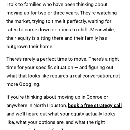
I talk to families who have been thinking about
moving up for two or three years. They’re watching
the market, trying to time it perfectly, waiting for
rates to come down or prices to shift. Meanwhile,
their equity is sitting there and their family has
outgrown their home.
There’s rarely a perfect time to move. There’s a right
time for your specific situation — and figuring out
what that looks like requires a real conversation, not
more Googling.
If you’re thinking about moving up in Conroe or
anywhere in North Houston,
book a free strategy call
and we’ll figure out what your equity actually looks
like, what your options are, and what the right