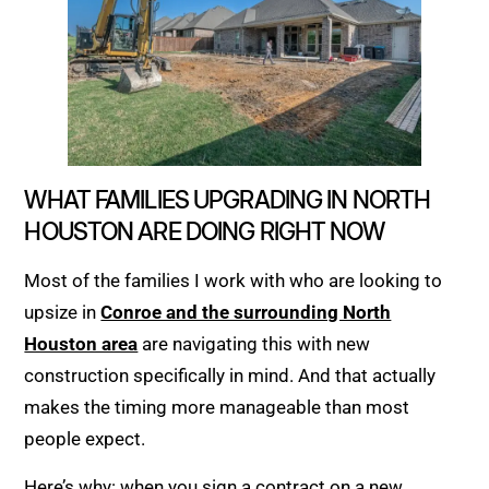
WHAT FAMILIES UPGRADING IN NORTH
HOUSTON ARE DOING RIGHT NOW
Most of the families I work with who are looking to
upsize in
Conroe and the surrounding North
Houston area
are navigating this with new
construction specifically in mind. And that actually
makes the timing more manageable than most
people expect.
Here’s why: when you sign a contract on a new