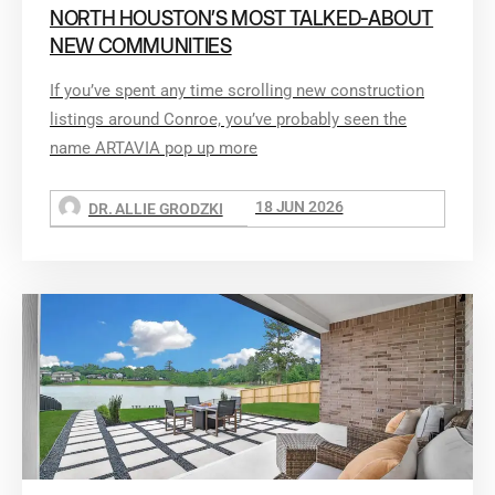
NORTH HOUSTON’S MOST TALKED-ABOUT
NEW COMMUNITIES
If you’ve spent any time scrolling new construction
listings around Conroe, you’ve probably seen the
name ARTAVIA pop up more
18 JUN 2026
DR. ALLIE GRODZKI