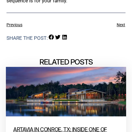
sequence is for your family.
Previous
Next
SHARE THE POST:
RELATED POSTS
ARTAVIA IN CONROE, TX: INSIDE ONE OF