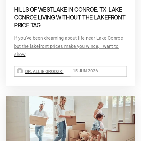
HILLS OF WESTLAKE IN CONROE, TX: LAKE
CONROE LIVING WITHOUT THE LAKEFRONT
PRICE TAG
If you’ve been dreaming about life near Lake Conroe
but the lakefront prices make you wince, I want to
show
15 JUN 2026
DR. ALLIE GRODZKI