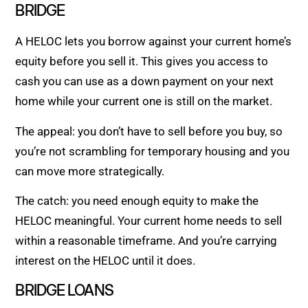
BRIDGE
A HELOC lets you borrow against your current home’s
equity before you sell it. This gives you access to
cash you can use as a down payment on your next
home while your current one is still on the market.
The appeal: you don’t have to sell before you buy, so
you’re not scrambling for temporary housing and you
can move more strategically.
The catch: you need enough equity to make the
HELOC meaningful. Your current home needs to sell
within a reasonable timeframe. And you’re carrying
interest on the HELOC until it does.
BRIDGE LOANS