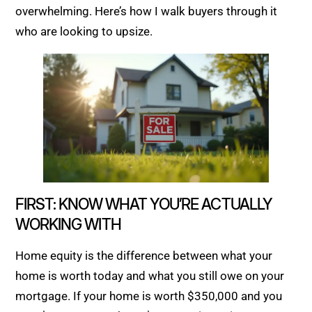
overwhelming. Here’s how I walk buyers through it
who are looking to upsize.
FIRST: KNOW WHAT YOU’RE ACTUALLY
WORKING WITH
Home equity is the difference between what your
home is worth today and what you still owe on your
mortgage. If your home is worth $350,000 and you