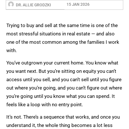
15 JAN 2026
DR. ALLIE GRODZKI
Trying to buy and sell at the same time is one of the
most stressful situations in real estate — and also
one of the most common among the families I work
with.
You’ve outgrown your current home. You know what
you want next. But you’re sitting on equity you can’t
access until you sell, and you can’t sell until you figure
out where you’re going, and you can’t figure out where
you’re going until you know what you can spend. It
feels like a loop with no entry point.
It’s not. There’s a sequence that works, and once you
understand it, the whole thing becomes a lot less