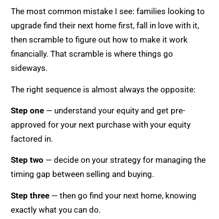
The most common mistake I see: families looking to
upgrade find their next home first, fall in love with it,
then scramble to figure out how to make it work
financially. That scramble is where things go
sideways.
The right sequence is almost always the opposite:
Step one
— understand your equity and get pre-
approved for your next purchase with your equity
factored in.
Step two
— decide on your strategy for managing the
timing gap between selling and buying.
Step three
— then go find your next home, knowing
exactly what you can do.