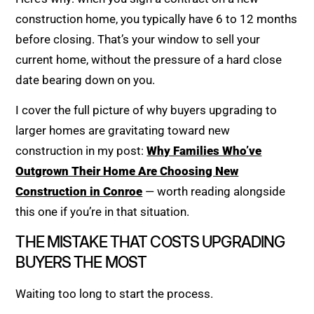
construction home, you typically have 6 to 12 months
before closing. That’s your window to sell your
current home, without the pressure of a hard close
date bearing down on you.
I cover the full picture of why buyers upgrading to
larger homes are gravitating toward new
construction in my post:
Why Families Who’ve
Outgrown Their Home Are Choosing New
Construction in Conroe
— worth reading alongside
this one if you’re in that situation.
THE MISTAKE THAT COSTS UPGRADING
BUYERS THE MOST
Waiting too long to start the process.