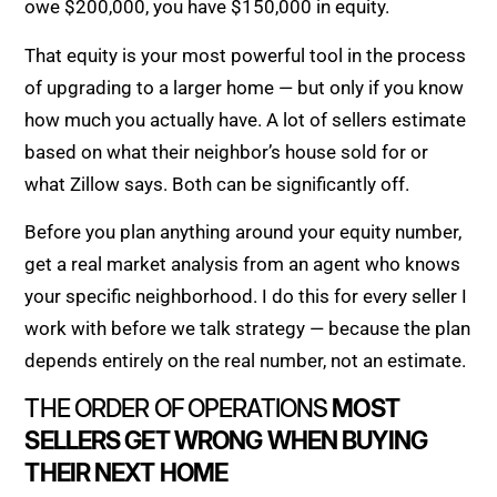
owe $200,000, you have $150,000 in equity.
That equity is your most powerful tool in the process
of upgrading to a larger home — but only if you know
how much you actually have. A lot of sellers estimate
based on what their neighbor’s house sold for or
what Zillow says. Both can be significantly off.
Before you plan anything around your equity number,
get a real market analysis from an agent who knows
your specific neighborhood. I do this for every seller I
work with before we talk strategy — because the plan
depends entirely on the real number, not an estimate.
THE ORDER OF OPERATIONS
MOST
SELLERS GET WRONG WHEN BUYING
THEIR NEXT HOME