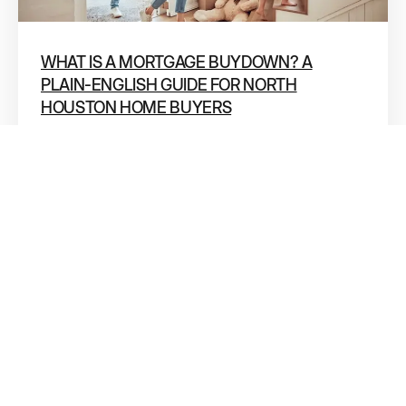
WHAT IS A MORTGAGE BUYDOWN? A
PLAIN-ENGLISH GUIDE FOR NORTH
HOUSTON HOME BUYERS
If you’ve been shopping for a home in Conroe, The
Woodlands, or anywhere in North Houston lately,
you’ve probably seen
11 JUN 2026
DR. ALLIE GRODZKI
Dr. Allie Grodzki, REALTOR®
ΓEA⅃ Broker LLC