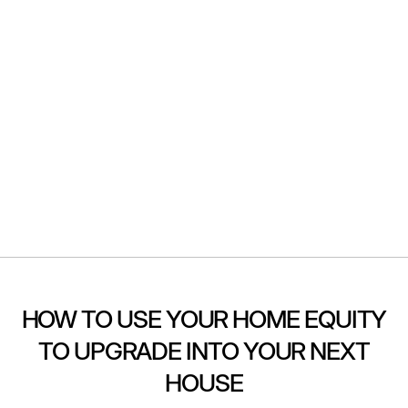
HOW TO USE YOUR HOME EQUITY
TO UPGRADE INTO YOUR NEXT
HOUSE