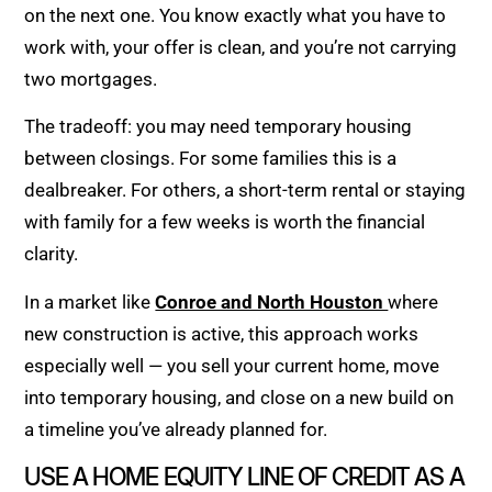
on the next one. You know exactly what you have to
work with, your offer is clean, and you’re not carrying
two mortgages.
The tradeoff: you may need temporary housing
between closings. For some families this is a
dealbreaker. For others, a short-term rental or staying
with family for a few weeks is worth the financial
clarity.
In a market like
Conroe and North Houston
where
new construction is active, this approach works
especially well — you sell your current home, move
into temporary housing, and close on a new build on
a timeline you’ve already planned for.
USE A HOME EQUITY LINE OF CREDIT AS A