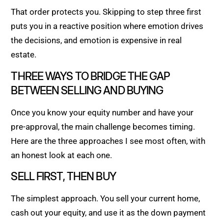
That order protects you. Skipping to step three first
puts you in a reactive position where emotion drives
the decisions, and emotion is expensive in real
estate.
THREE WAYS TO BRIDGE THE GAP
BETWEEN SELLING AND BUYING
Once you know your equity number and have your
pre-approval, the main challenge becomes timing.
Here are the three approaches I see most often, with
an honest look at each one.
SELL FIRST, THEN BUY
The simplest approach. You sell your current home,
cash out your equity, and use it as the down payment