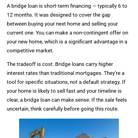
A bridge loan is short-term financing — typically 6 to
12 months. It was designed to cover the gap
between buying your next home and selling your
current one. You can make a non-contingent offer on
your new home, which is a significant advantage in a
competitive market.
The tradeoff is cost. Bridge loans carry higher
interest rates than traditional mortgages. They’re a
tool for specific situations, not a default strategy. If
your home is likely to sell fast and your timeline is
clear, a bridge loan can make sense. If the sale feels
uncertain, think carefully before going this route.