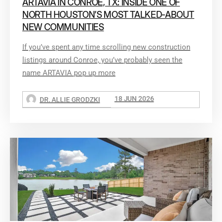
ARTAVIA IN CONROE, TX: INSIDE ONE OF
NORTH HOUSTON’S MOST TALKED-ABOUT
NEW COMMUNITIES
If you’ve spent any time scrolling new construction
listings around Conroe, you’ve probably seen the
name ARTAVIA pop up more
18 JUN 2026
DR. ALLIE GRODZKI