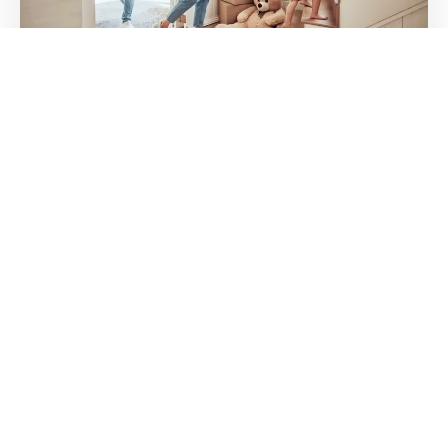
WHAT IS A MORTGAGE BUYDOWN? A
PLAIN-ENGLISH GUIDE FOR NORTH
HOUSTON HOME BUYERS
If you’ve been shopping for a home in Conroe, The
Woodlands, or anywhere in North Houston lately,
you’ve probably seen
11 JUN 2026
DR. ALLIE GRODZKI
Dr. Allie Grodzki, REALTOR®