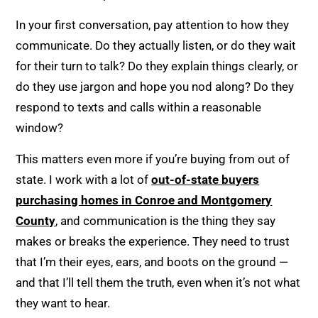
In your first conversation, pay attention to how they
communicate. Do they actually listen, or do they wait
for their turn to talk? Do they explain things clearly, or
do they use jargon and hope you nod along? Do they
respond to texts and calls within a reasonable
window?
This matters even more if you’re buying from out of
state. I work with a lot of
out-of-state buyers
purchasing homes in Conroe and Montgomery
County
, and communication is the thing they say
makes or breaks the experience. They need to trust
that I’m their eyes, ears, and boots on the ground —
and that I’ll tell them the truth, even when it’s not what
they want to hear.