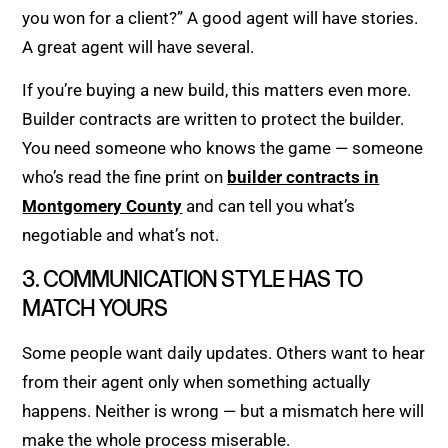
you won for a client?” A good agent will have stories.
A great agent will have several.
If you’re buying a new build, this matters even more.
Builder contracts are written to protect the builder.
You need someone who knows the game — someone
who’s read the fine print on
builder contracts in
Montgomery County
and can tell you what’s
negotiable and what’s not.
3. COMMUNICATION STYLE HAS TO
MATCH YOURS
Some people want daily updates. Others want to hear
from their agent only when something actually
happens. Neither is wrong — but a mismatch here will
make the whole process miserable.