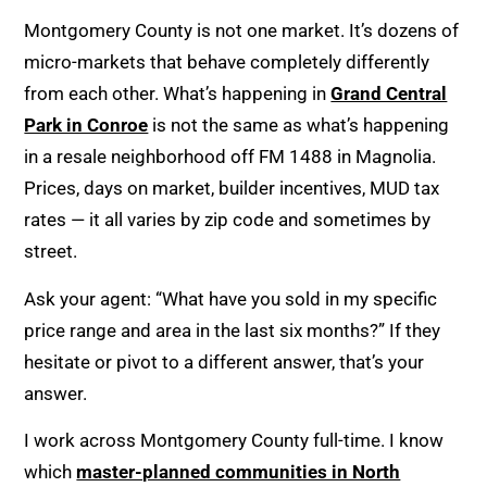
Montgomery County is not one market. It’s dozens of
micro-markets that behave completely differently
from each other. What’s happening in
Grand Central
Park in Conroe
is not the same as what’s happening
in a resale neighborhood off FM 1488 in Magnolia.
Prices, days on market, builder incentives, MUD tax
rates — it all varies by zip code and sometimes by
street.
Ask your agent: “What have you sold in my specific
price range and area in the last six months?” If they
hesitate or pivot to a different answer, that’s your
answer.
I work across Montgomery County full-time. I know
which
master-planned communities in North