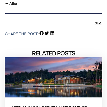
— Allie
Next
SHARE THE POST:
RELATED POSTS