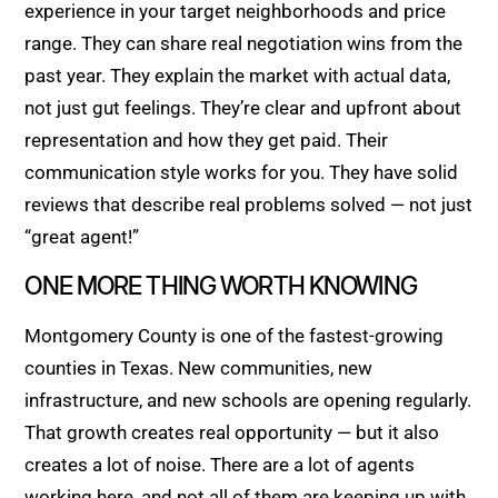
experience in your target neighborhoods and price
range. They can share real negotiation wins from the
past year. They explain the market with actual data,
not just gut feelings. They’re clear and upfront about
representation and how they get paid. Their
communication style works for you. They have solid
reviews that describe real problems solved — not just
“great agent!”
ONE MORE THING WORTH KNOWING
Montgomery County is one of the fastest-growing
counties in Texas. New communities, new
infrastructure, and new schools are opening regularly.
That growth creates real opportunity — but it also
creates a lot of noise. There are a lot of agents
working here, and not all of them are keeping up with