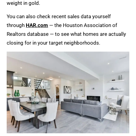
weight in gold.
You can also check recent sales data yourself
through
HAR.com
— the Houston Association of
Realtors database — to see what homes are actually
closing for in your target neighborhoods.