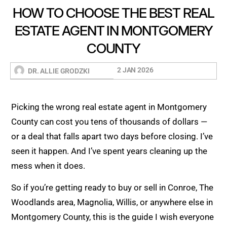
HOW TO CHOOSE THE BEST REAL
ESTATE AGENT IN MONTGOMERY
COUNTY
2 JAN 2026
DR. ALLIE GRODZKI
Picking the wrong real estate agent in Montgomery
County can cost you tens of thousands of dollars —
or a deal that falls apart two days before closing. I’ve
seen it happen. And I’ve spent years cleaning up the
mess when it does.
So if you’re getting ready to buy or sell in Conroe, The
Woodlands area, Magnolia, Willis, or anywhere else in
Montgomery County, this is the guide I wish everyone