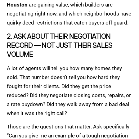
Houston
are gaining value, which builders are
negotiating right now, and which neighborhoods have
quirky deed restrictions that catch buyers off guard.
2. ASK ABOUT THEIR NEGOTIATION
RECORD — NOT JUST THEIR SALES
VOLUME
A lot of agents will tell you how many homes they
sold. That number doesn’t tell you how hard they
fought for their clients. Did they get the price
reduced? Did they negotiate closing costs, repairs, or
a rate buydown? Did they walk away from a bad deal
when it was the right call?
Those are the questions that matter. Ask specifically:
“Can you give me an example of a tough negotiation