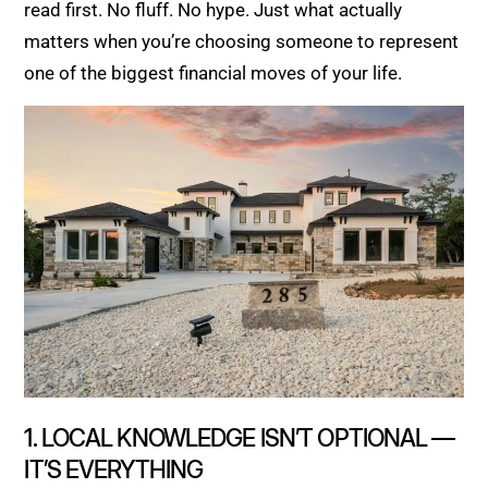
read first. No fluff. No hype. Just what actually
matters when you’re choosing someone to represent
one of the biggest financial moves of your life.
1. LOCAL KNOWLEDGE ISN’T OPTIONAL —
IT’S EVERYTHING