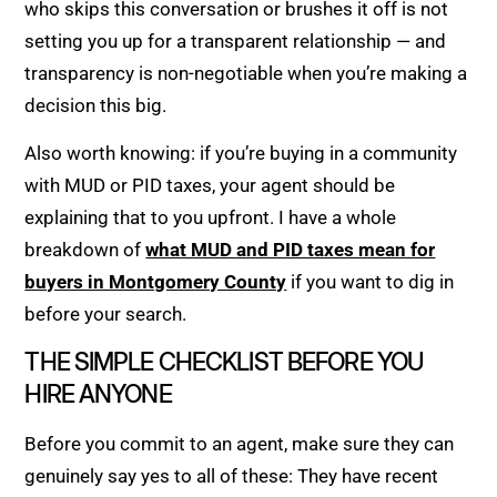
who skips this conversation or brushes it off is not
setting you up for a transparent relationship — and
transparency is non-negotiable when you’re making a
decision this big.
Also worth knowing: if you’re buying in a community
with MUD or PID taxes, your agent should be
explaining that to you upfront. I have a whole
breakdown of
what MUD and PID taxes mean for
buyers in Montgomery County
if you want to dig in
before your search.
THE SIMPLE CHECKLIST BEFORE YOU
HIRE ANYONE
Before you commit to an agent, make sure they can
genuinely say yes to all of these: They have recent