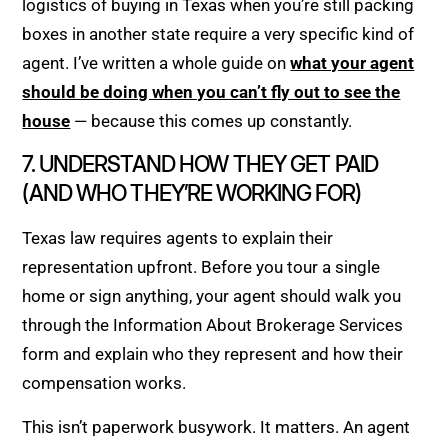
logistics of buying in Texas when you’re still packing
boxes in another state require a very specific kind of
agent. I’ve written a whole guide on
what your agent
should be doing when you can’t fly out to see the
house
— because this comes up constantly.
7. UNDERSTAND HOW THEY GET PAID
(AND WHO THEY’RE WORKING FOR)
Texas law requires agents to explain their
representation upfront. Before you tour a single
home or sign anything, your agent should walk you
through the Information About Brokerage Services
form and explain who they represent and how their
compensation works.
This isn’t paperwork busywork. It matters. An agent