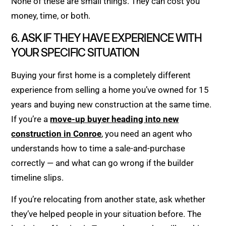
None of these are small things. They can cost you
money, time, or both.
6. ASK IF THEY HAVE EXPERIENCE WITH
YOUR SPECIFIC SITUATION
Buying your first home is a completely different
experience from selling a home you’ve owned for 15
years and buying new construction at the same time.
If you’re a
move-up buyer heading into new
construction in Conroe
, you need an agent who
understands how to time a sale-and-purchase
correctly — and what can go wrong if the builder
timeline slips.
If you’re relocating from another state, ask whether
they’ve helped people in your situation before. The