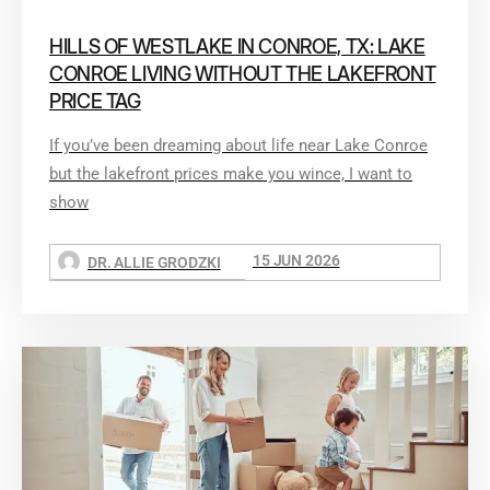
HILLS OF WESTLAKE IN CONROE, TX: LAKE
CONROE LIVING WITHOUT THE LAKEFRONT
PRICE TAG
If you’ve been dreaming about life near Lake Conroe
but the lakefront prices make you wince, I want to
show
15 JUN 2026
DR. ALLIE GRODZKI