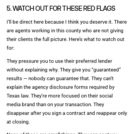
5. WATCH OUT FOR THESE RED FLAGS
I’ll be direct here because I think you deserve it. There
are agents working in this county who are not giving
their clients the full picture. Here’s what to watch out
for:
They pressure you to use their preferred lender
without explaining why. They give you “guaranteed”
results — nobody can guarantee that. They can’t
explain the agency disclosure forms required by
Texas law. They’re more focused on their social
media brand than on your transaction. They
disappear after you sign a contract and reappear only
at closing.