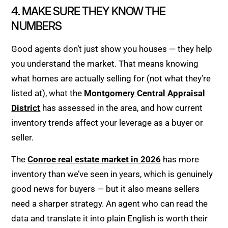
4. MAKE SURE THEY KNOW THE
NUMBERS
Good agents don’t just show you houses — they help
you understand the market. That means knowing
what homes are actually selling for (not what they’re
listed at), what the
Montgomery Central Appraisal
District
has assessed in the area, and how current
inventory trends affect your leverage as a buyer or
seller.
The
Conroe real estate market in 2026
has more
inventory than we’ve seen in years, which is genuinely
good news for buyers — but it also means sellers
need a sharper strategy. An agent who can read the
data and translate it into plain English is worth their