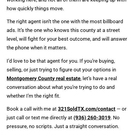
how quickly things move.
The right agent isn’t the one with the most billboard
ads. It’s the one who knows this county at a street
level, will fight for your best outcome, and will answer
the phone when it matters.
I’d love to be that agent for you. If you’re buying,
selling, or just trying to figure out your options in
Montgomery County real estate
, let’s have a real
conversation about what you’re trying to do and
whether I’m the right fit.
Book a call with me at
321SoldTX.com/contact
— or
just call or text me directly at
(936) 260-3019
. No
pressure, no scripts. Just a straight conversation.