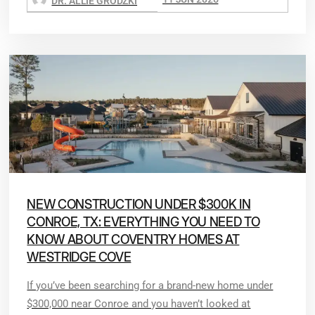
DR. ALLIE GRODZKI
NEW CONSTRUCTION UNDER $300K IN
CONROE, TX: EVERYTHING YOU NEED TO
KNOW ABOUT COVENTRY HOMES AT
WESTRIDGE COVE
If you’ve been searching for a brand-new home under
$300,000 near Conroe and you haven’t looked at