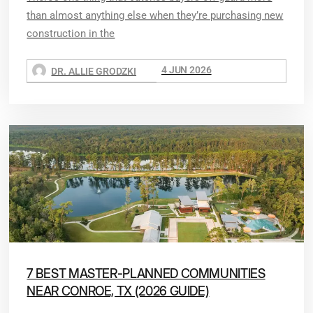
than almost anything else when they’re purchasing new
construction in the
4 JUN 2026
DR. ALLIE GRODZKI
7 BEST MASTER-PLANNED COMMUNITIES
NEAR CONROE, TX (2026 GUIDE)