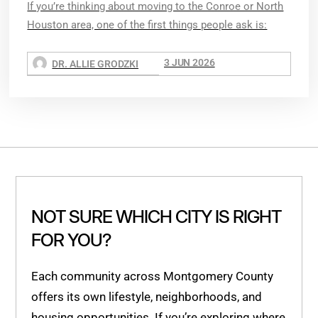
If you’re thinking about moving to the Conroe or North
Houston area, one of the first things people ask is:
3 JUN 2026
DR. ALLIE GRODZKI
NOT SURE WHICH CITY IS RIGHT
FOR YOU?
Each community across Montgomery County
offers its own lifestyle, neighborhoods, and
housing opportunities. If you’re exploring where