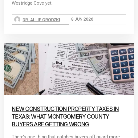
Westridge Cove yet,
8 JUN 2026
DR. ALLIE GRODZKI
NEW CONSTRUCTION PROPERTY TAXES IN
TEXAS: WHAT MONTGOMERY COUNTY
BUYERS ARE GETTING WRONG
There’s one thing that catches buyers off guard more