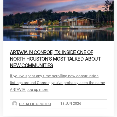
ARTAVIA IN CONROE, TX: INSIDE ONE OF
NORTH HOUSTON’S MOST TALKED-ABOUT
NEW COMMUNITIES
If you’ve spent any time scrolling new construction
listings around Conroe, you’ve probably seen the name
ARTAVIA pop up more
18 JUN 2026
DR. ALLIE GRODZKI