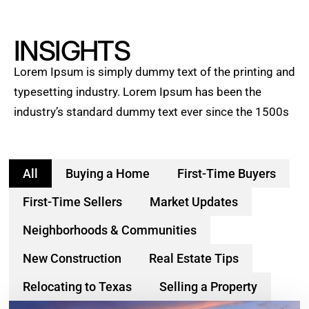
INSIGHTS
Lorem Ipsum is simply dummy text of the printing and
typesetting industry. Lorem Ipsum has been the
industry’s standard dummy text ever since the 1500s
All
Buying a Home
First-Time Buyers
First-Time Sellers
Market Updates
Neighborhoods & Communities
New Construction
Real Estate Tips
Relocating to Texas
Selling a Property