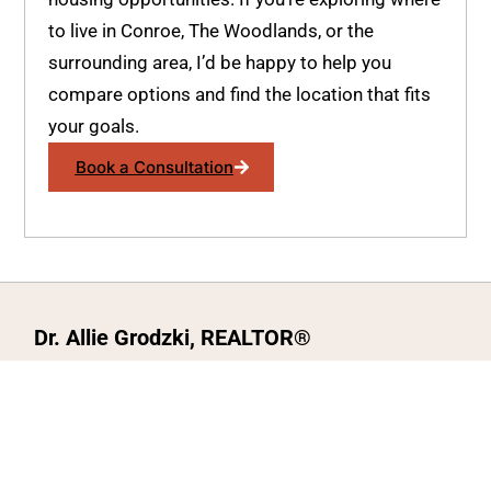
to live in Conroe, The Woodlands, or the
surrounding area, I’d be happy to help you
compare options and find the location that fits
your goals.
Book a Consultation
Dr. Allie Grodzki, REALTOR®
ΓEA⅃ Broker LLC
The MOVEMETOTX Team
(936) 260-3019
allie@321soldtx.com