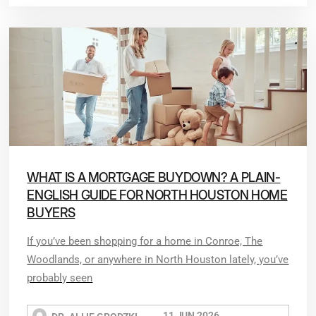
WHAT IS A MORTGAGE BUYDOWN? A PLAIN-
ENGLISH GUIDE FOR NORTH HOUSTON HOME
BUYERS
If you’ve been shopping for a home in Conroe, The
Woodlands, or anywhere in North Houston lately, you’ve
probably seen
11 JUN 2026