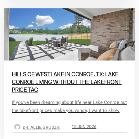
HILLS OF WESTLAKE IN CONROE, TX: LAKE
CONROE LIVING WITHOUT THE LAKEFRONT
PRICE TAG
If you’ve been dreaming about life near Lake Conroe but
the lakefront prices make you wince, I want to show
15 JUN 2026
DR. ALLIE GRODZKI