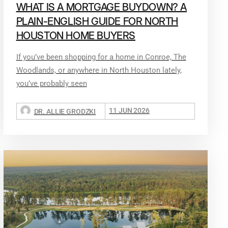
WHAT IS A MORTGAGE BUYDOWN? A
PLAIN-ENGLISH GUIDE FOR NORTH
HOUSTON HOME BUYERS
If you’ve been shopping for a home in Conroe, The
Woodlands, or anywhere in North Houston lately,
you’ve probably seen
11 JUN 2026
DR. ALLIE GRODZKI