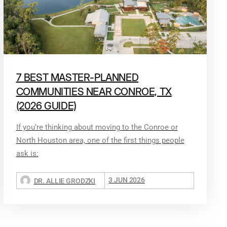
7 BEST MASTER-PLANNED
COMMUNITIES NEAR CONROE, TX
(2026 GUIDE)
If you’re thinking about moving to the Conroe or
North Houston area, one of the first things people
ask is:
3 JUN 2026
DR. ALLIE GRODZKI