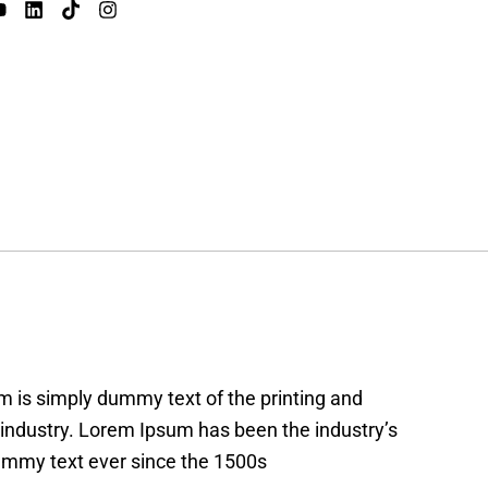
 is simply dummy text of the printing and
 industry. Lorem Ipsum has been the industry’s
mmy text ever since the 1500s