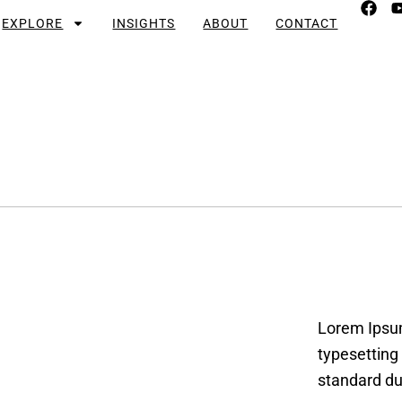
EXPLORE
INSIGHTS
ABOUT
CONTACT
Lorem Ipsum
typesetting
standard du