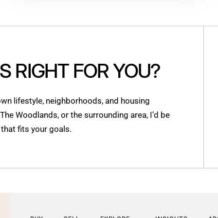
IS RIGHT FOR YOU?
n lifestyle, neighborhoods, and housing
, The Woodlands, or the surrounding area, I’d be
hat fits your goals.