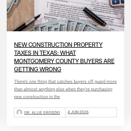
NEW CONSTRUCTION PROPERTY
TAXES IN TEXAS: WHAT
MONTGOMERY COUNTY BUYERS ARE
GETTING WRONG
There’s one thing that catches buyers off guard more
than almost anything else when they’re purchasing
new construction in the
4 JUN 2026
DR. ALLIE GRODZKI