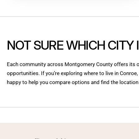
NOT SURE WHICH CITY 
Each community across Montgomery County offers its ow
opportunities. If you’re exploring where to live in Conroe
happy to help you compare options and find the location t