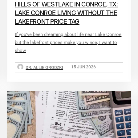
HILLS OF WESTLAKE IN CONROE, TX:
LAKE CONROE LIVING WITHOUT THE
LAKEFRONT PRICE TAG
If you’ve been dreaming about life near Lake Conroe
but the lakefront prices make you wince, I want to
show
15 JUN 2026
DR. ALLIE GRODZKI