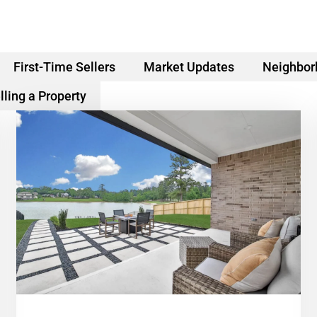
First-Time Sellers
Market Updates
Neighbor
lling a Property