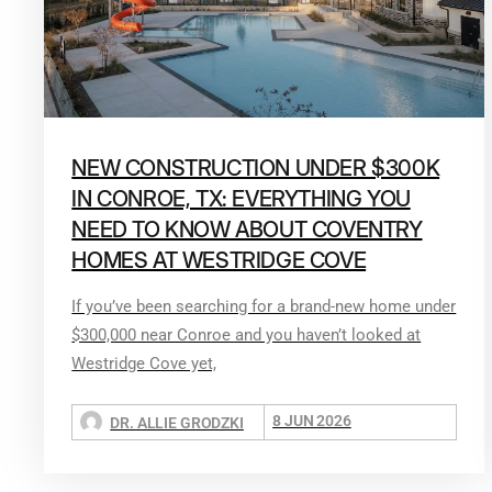
NEW CONSTRUCTION UNDER $300K
IN CONROE, TX: EVERYTHING YOU
NEED TO KNOW ABOUT COVENTRY
HOMES AT WESTRIDGE COVE
If you’ve been searching for a brand-new home under
$300,000 near Conroe and you haven’t looked at
Westridge Cove yet,
8 JUN 2026
DR. ALLIE GRODZKI