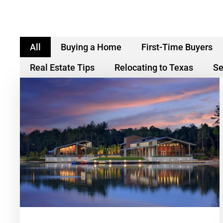
All
Buying a Home
First-Time Buyers
Real Estate Tips
Relocating to Texas
Se