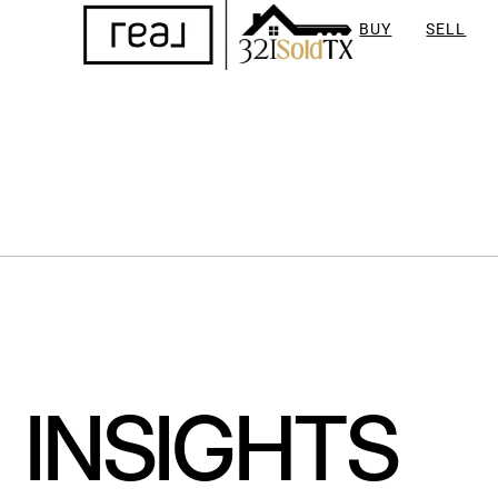
BUY
SELL
INSIGHTS