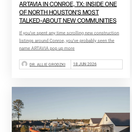
ARTAVIA IN CONROE, TX: INSIDE ONE
OF NORTH HOUSTON’S MOST
TALKED-ABOUT NEW COMMUNITIES
If you’ve spent any time scrolling new construction
listings around Conroe, you’ve probably seen the
name ARTAVIA pop up more
18 JUN 2026
DR. ALLIE GRODZKI