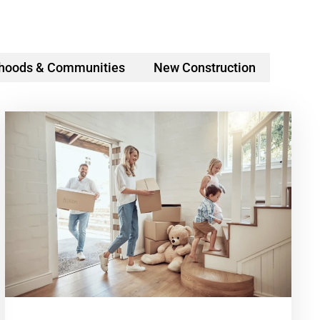
hoods & Communities
New Construction