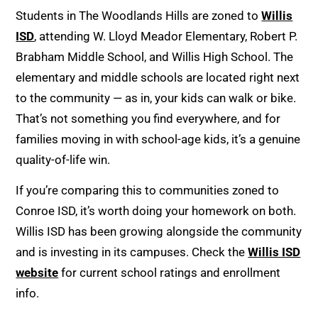
Students in The Woodlands Hills are zoned to
Willis
ISD
, attending W. Lloyd Meador Elementary, Robert P.
Brabham Middle School, and Willis High School. The
elementary and middle schools are located right next
to the community — as in, your kids can walk or bike.
That’s not something you find everywhere, and for
families moving in with school-age kids, it’s a genuine
quality-of-life win.
If you’re comparing this to communities zoned to
Conroe ISD, it’s worth doing your homework on both.
Willis ISD has been growing alongside the community
and is investing in its campuses. Check the
Willis ISD
website
for current school ratings and enrollment
info.