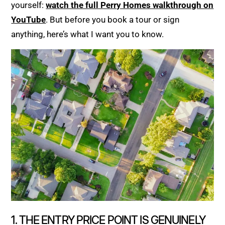
yourself:
watch the full Perry Homes walkthrough on
YouTube
. But before you book a tour or sign
anything, here’s what I want you to know.
1. THE ENTRY PRICE POINT IS GENUINELY