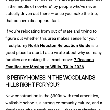
in the middle of nowhere” by people who’ve never
actually driven out there — once you make the trip,
that concern disappears fast.
If you’re relocating from out of state and trying to
figure out whether this area makes sense for your
lifestyle, my
North Houston Relocation Guide
is a
good place to start. I also wrote about why so many
families are making this exact move:
7 Reasons
Families Are Moving to Willis, TX in 2026
.
IS PERRY HOMES IN THE WOODLANDS
HILLS RIGHT FOR YOU?
New construction in the $300s with real amenities,
walkable schools, a strong community culture, and a
developer with a track record — that combination is