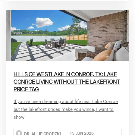
HILLS OF WESTLAKE IN CONROE, TX: LAKE
CONROE LIVING WITHOUT THE LAKEFRONT
PRICE TAG
If you’ve been dreaming about life near Lake Conroe
but the lakefront prices make you wince, I want to
show
15 JUN 2026
DR. ALLIE GRODZKI