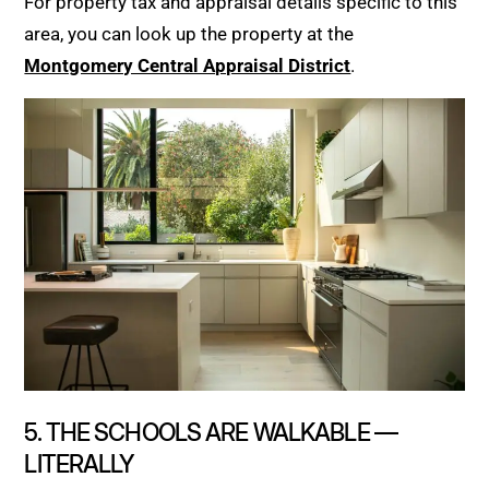
For property tax and appraisal details specific to this
area, you can look up the property at the
Montgomery Central Appraisal District
.
5. THE SCHOOLS ARE WALKABLE —
LITERALLY