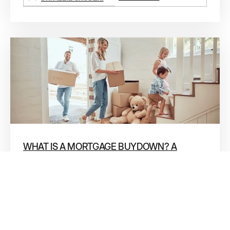
WHAT IS A MORTGAGE BUYDOWN? A
PLAIN-ENGLISH GUIDE FOR NORTH
HOUSTON HOME BUYERS
If you’ve been shopping for a home in Conroe, The
Woodlands, or anywhere in North Houston lately,
you’ve probably seen