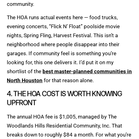
community.
The HOA runs actual events here — food trucks,
evening concerts, “Flick N’ Float” poolside movie
nights, Spring Fling, Harvest Festival. This isn’t a
neighborhood where people disappear into their
garages. If community feel is something you’re
looking for, this one delivers it. I’d put it on my
shortlist of the
best master-planned communities in
North Houston
for that reason alone.
4. THE HOA COST IS WORTH KNOWING
UPFRONT
The annual HOA fee is $1,005, managed by The
Woodlands Hills Residential Community, Inc. That
breaks down to roughly $84 a month. For what you’re