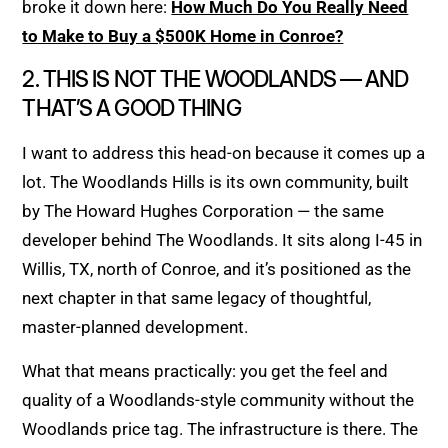
broke it down here:
How Much Do You Really Need
to Make to Buy a $500K Home in Conroe?
2. THIS IS NOT THE WOODLANDS — AND
THAT’S A GOOD THING
I want to address this head-on because it comes up a
lot. The Woodlands Hills is its own community, built
by The Howard Hughes Corporation — the same
developer behind The Woodlands. It sits along I-45 in
Willis, TX, north of Conroe, and it’s positioned as the
next chapter in that same legacy of thoughtful,
master-planned development.
What that means practically: you get the feel and
quality of a Woodlands-style community without the
Woodlands price tag. The infrastructure is there. The