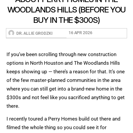
WOODLANDS HILLS (BEFORE YOU
BUY IN THE $300S)
16 APR 2026
DR. ALLIE GRODZKI
If you’ve been scrolling through new construction
options in North Houston and The Woodlands Hills
keeps showing up — there’s a reason for that. It’s one
of the few master-planned communities in the area
where you can still get into a brand-new home in the
$300s and not feel like you sacrificed anything to get
there.
I recently toured a Perry Homes build out there and
filmed the whole thing so you could see it for