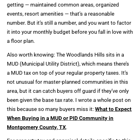
getting — maintained common areas, organized
events, resort amenities — that’s a reasonable
number. But it’s still a number, and you want to factor
it into your monthly budget before you fall in love with
a floor plan.
Also worth knowing: The Woodlands Hills sits in a
MUD (Municipal Utility District), which means there’s
a MUD tax on top of your regular property taxes. It’s
not unusual for master-planned communities in this
area, but it can catch buyers off guard if they’ve only
been given the base tax rate. I wrote a whole post on
this because so many buyers miss it:
What to Expect
When Buying in a MUD or PID Community in
Montgomery County, TX
.