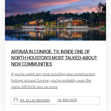
ARTAVIA IN CONROE, TX: INSIDE ONE OF
NORTH HOUSTON’S MOST TALKED-ABOUT
NEW COMMUNITIES
If you’ve spent any time scrolling new construction
listings around Conroe, you’ve probably seen the
name ARTAVIA pop up more
18 JUN 2026
DR. ALLIE GRODZKI