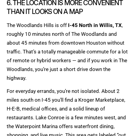
6. THE LOCATION IS MORE CONVENIENT
THAN IT LOOKS ON A MAP
The Woodlands Hills is off
I-45 North in Willis, TX
,
roughly 10 minutes north of The Woodlands and
about 45 minutes from downtown Houston without
traffic. That’s a totally manageable commute for a lot
of remote or hybrid workers — and if you work in The
Woodlands, you’re just a short drive down the
highway.
For everyday errands, you’re not isolated. About 2
miles south on I-45 you’ll find a Kroger Marketplace,
H-E-B, medical offices, and a solid lineup of
restaurants. Lake Conroe is a few minutes west, and
the Waterpoint Marina offers waterfront dining,
shopping, and live music. This area gets labeled “out