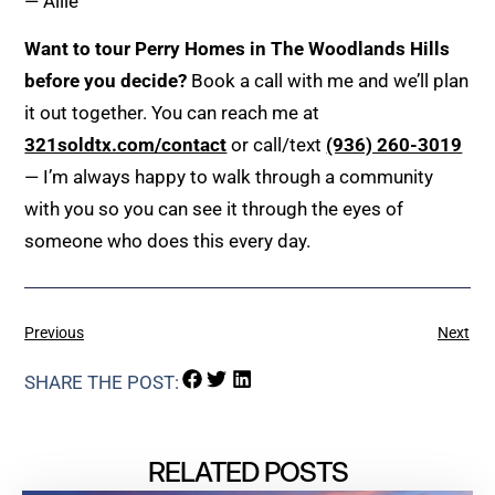
— Allie
Want to tour Perry Homes in The Woodlands Hills
before you decide?
Book a call with me and we’ll plan
it out together. You can reach me at
321soldtx.com/contact
or call/text
(936) 260-3019
— I’m always happy to walk through a community
with you so you can see it through the eyes of
someone who does this every day.
Previous
Next
SHARE THE POST:
RELATED POSTS