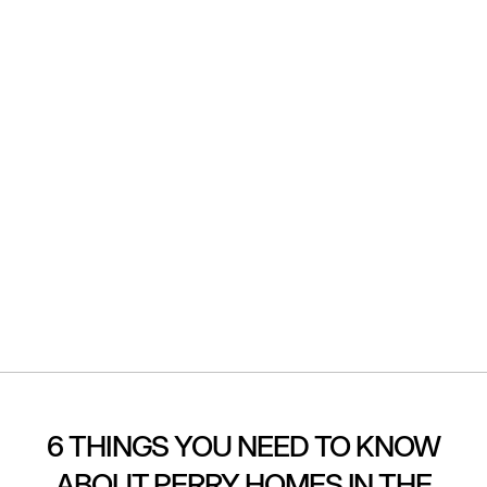
6 THINGS YOU NEED TO KNOW
ABOUT PERRY HOMES IN THE