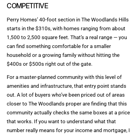
COMPETITIVE
Perry Homes’ 40-foot section in The Woodlands Hills
starts in the $310s, with homes ranging from about
1,500 to 2,500 square feet. That’s a real range — you
can find something comfortable for a smaller
household or a growing family without hitting the
$400s or $500s right out of the gate.
For a master-planned community with this level of
amenities and infrastructure, that entry point stands
out. A lot of buyers who’ve been priced out of areas
closer to The Woodlands proper are finding that this
community actually checks the same boxes at a price
that works. If you want to understand what that
number really means for your income and mortgage, I