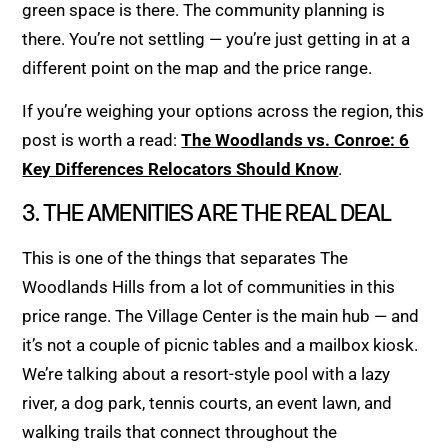
green space is there. The community planning is
there. You’re not settling — you’re just getting in at a
different point on the map and the price range.
If you’re weighing your options across the region, this
post is worth a read:
The Woodlands vs. Conroe: 6
Key Differences Relocators Should Know
.
3. THE AMENITIES ARE THE REAL DEAL
This is one of the things that separates The
Woodlands Hills from a lot of communities in this
price range. The Village Center is the main hub — and
it’s not a couple of picnic tables and a mailbox kiosk.
We’re talking about a resort-style pool with a lazy
river, a dog park, tennis courts, an event lawn, and
walking trails that connect throughout the