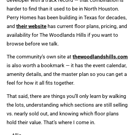
harder to find than it used to be in North Houston.
Perry Homes has been building in Texas for decades,
and
their website
has current floor plans, pricing, and
availability for The Woodlands Hills if you want to
browse before we talk.
The community’s own site at
thewoodlandshills.com
is also worth a bookmark — it has the event calendar,
amenity details, and the master plan so you can get a
feel for how it all fits together.
That said, there are things you’ll only learn by walking
the lots, understanding which sections are still selling
vs. nearly sold out, and knowing which floor plans
hold their value. That’s where I come in.